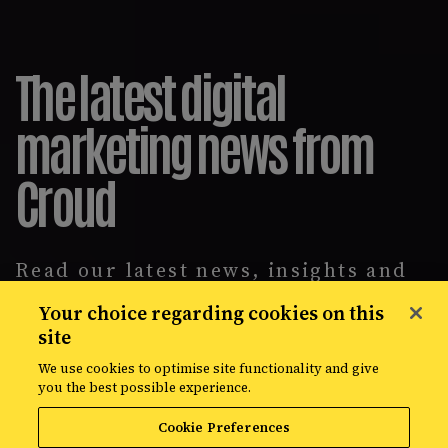
The latest digital
marketing news from
Croud
Read our latest news, insights and
intelligence reports, covering
Your choice regarding cookies on this
everything from data solutions to
site
the most up-to-the-minute
developments in the world of media,
We use cookies to optimise site functionality and give
creative, and data.
you the best possible experience.
Cookie Preferences