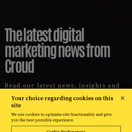
The latest digital
marketing news from
Croud
Read our latest news, insights and
intelligence reports, covering
Your choice regarding cookies on this
everything from data solutions to
site
the most up-to-the-minute
developments in the world of media,
We use cookies to optimise site functionality and give
creative, and data.
you the best possible experience.
Cookie Preferences