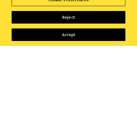
Reject
Accept
FEATURED RESOURCE
The Intelligence Shift:
What AI Means for