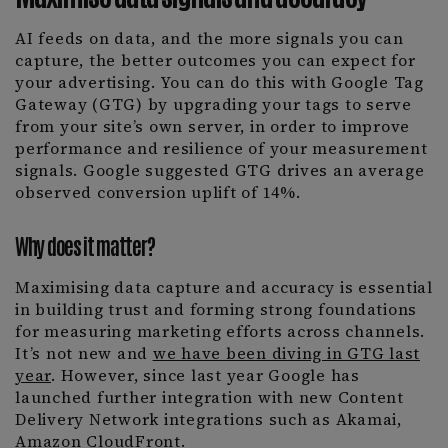
AI feeds on data, and the more signals you can
capture, the better outcomes you can expect for
your advertising. You can do this with Google Tag
Gateway (GTG) by upgrading your tags to serve
from your site’s own server, in order to improve
performance and resilience of your measurement
signals. Google suggested GTG drives an average
observed conversion uplift of 14%.
Why does it matter?
Maximising data capture and accuracy is essential
in building trust and forming strong foundations
for measuring marketing efforts across channels.
It’s not new and
we have been diving in GTG last
year
. However, since last year Google has
launched further integration with new Content
Delivery Network integrations such as Akamai,
Amazon CloudFront.