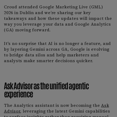
Croud attended Google Marketing Live (GML)
2026 in Dublin and we’re sharing our key
takeaways and how these updates will impact the
way you leverage your data and Google Analytics
(GA) moving forward.
It's no surprise that AI is no longer a feature, and
by layering Gemini across GA, Google is evolving
to bridge data silos and help marketers and
analysts make smarter decisions quicker.
Ask Advisor as the unified agentic
experience
The Analytics assistant is now becoming the
Ask
Advisor
, leveraging the latest Gemini capabilities
to surface insights rather than requiring manual