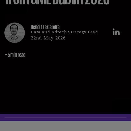
Benoit Le Gendre
Data and Adtech Strategy Lead
22nd May 2026
~ 5 min read