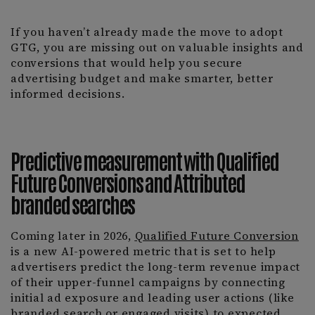
If you haven’t already made the move to adopt
GTG, you are missing out on valuable insights and
conversions that would help you secure
advertising budget and make smarter, better
informed decisions.
Predictive measurement with Qualified
Future Conversions and Attributed
branded searches
Coming later in 2026,
Qualified Future Conversion
is a new AI-powered metric that is set to help
advertisers predict the long-term revenue impact
of their upper-funnel campaigns by connecting
initial ad exposure and leading user actions (like
branded search or engaged visits) to expected