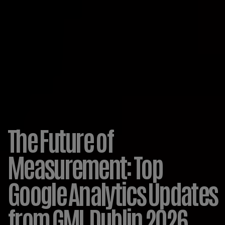
The Future of
Measurement: Top
Google Analytics Updates
from GML Dublin 2026