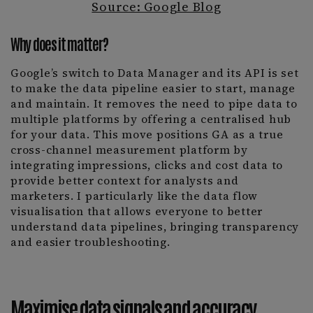
Source: Google Blog
Why does it matter?
Google’s switch to Data Manager and its API is set
to make the data pipeline easier to start, manage
and maintain. It removes the need to pipe data to
multiple platforms by offering a centralised hub
for your data. This move positions GA as a true
cross-channel measurement platform by
integrating impressions, clicks and cost data to
provide better context for analysts and
marketers. I particularly like the data flow
visualisation that allows everyone to better
understand data pipelines, bringing transparency
and easier troubleshooting.
Maximise data signals and accuracy