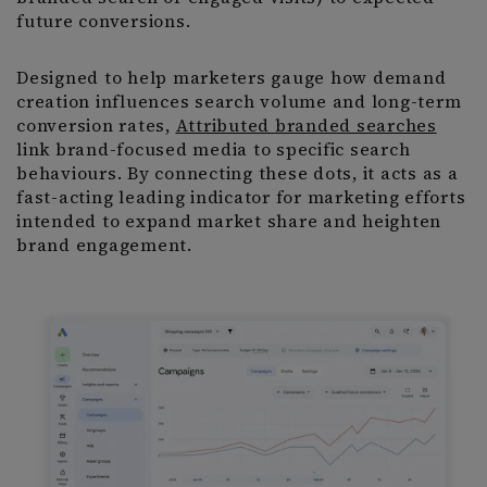
future conversions.
Designed to help marketers gauge how demand
creation influences search volume and long-term
conversion rates,
Attributed branded searches
link brand-focused media to specific search
behaviours. By connecting these dots, it acts as a
fast-acting leading indicator for marketing efforts
intended to expand market share and heighten
brand engagement.