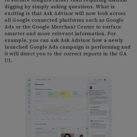
digging by simply asking questions. What is
exciting is that Ask Advisor will now look across
all Google connected platforms such as Google
Ads or the Google Merchant Center to surface
smarter and more relevant information. For
example, you can ask Ask Advisor how a newly
launched Google Ads campaign is performing and
it will direct you to the correct reports in the GA
UI.