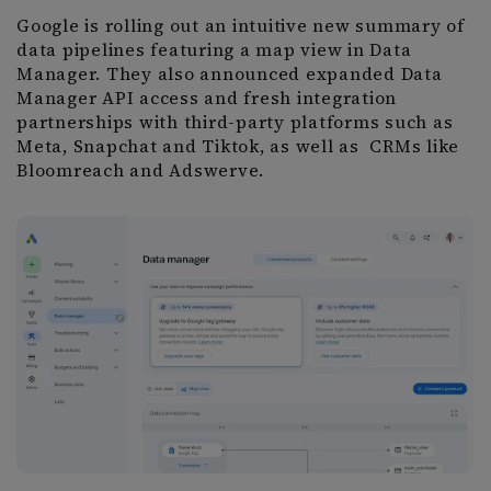
Google is rolling out an intuitive new summary of
data pipelines featuring a map view in Data
Manager. They also announced expanded Data
Manager API access and fresh integration
partnerships with third-party platforms such as
Meta, Snapchat and Tiktok, as well as CRMs like
Bloomreach and Adswerve.