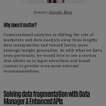
Source:
Google Blog
Why does it matter?
Conversational analytics is shifting the role of
marketers and data analysts away from lengthy
data manipulation and toward faster, more
strategic insight generation. As with what we have
seen previously, we would love to see a section
that allows us to input advertiser and brand
context to provide even more relevant
recommendations.
Solving data fragmentation with Data
Manager & Enhanced APIs