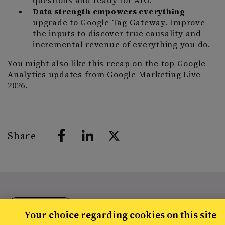
questions and ready for AIO.
Data strength empowers everything
-
upgrade to Google Tag Gateway. Improve
the inputs to discover true causality and
incremental revenue of everything you do.
You might also like this
recap on the top Google
Analytics updates from Google Marketing Live
2026
.
Share
RESOURCES
Your choice regarding cookies on this site