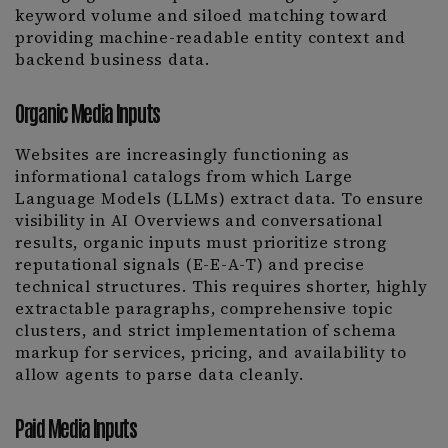
keyword volume and siloed matching toward
providing machine-readable entity context and
backend business data.
Organic Media Inputs
Websites are increasingly functioning as
informational catalogs from which Large
Language Models (LLMs) extract data. To ensure
visibility in AI Overviews and conversational
results, organic inputs must prioritize strong
reputational signals (E-E-A-T) and precise
technical structures. This requires shorter, highly
extractable paragraphs, comprehensive topic
clusters, and strict implementation of schema
markup for services, pricing, and availability to
allow agents to parse data cleanly.
Paid Media Inputs