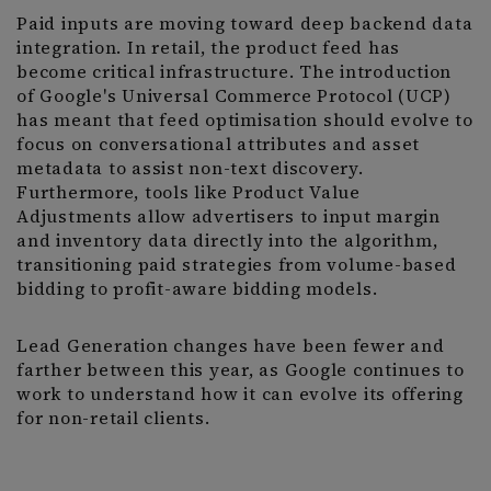
Paid inputs are moving toward deep backend data
integration. In retail, the product feed has
become critical infrastructure. The introduction
of Google's Universal Commerce Protocol (UCP)
has meant that feed optimisation should evolve to
focus on conversational attributes and asset
metadata to assist non-text discovery.
Furthermore, tools like Product Value
Adjustments allow advertisers to input margin
and inventory data directly into the algorithm,
transitioning paid strategies from volume-based
bidding to profit-aware bidding models.
Lead Generation changes have been fewer and
farther between this year, as Google continues to
work to understand how it can evolve its offering
for non-retail clients.