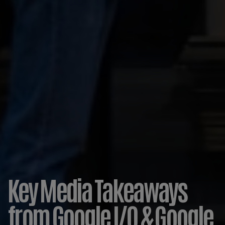
Key Media Takeaways
from Google I/O & Google