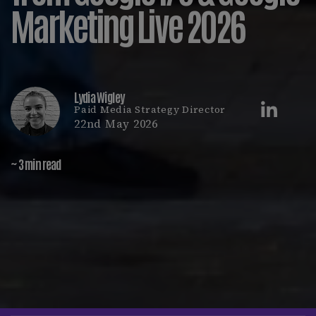
Marketing Live 2026
Lydia Wigley
Paid Media Strategy Director
22nd May 2026
~ 3 min read