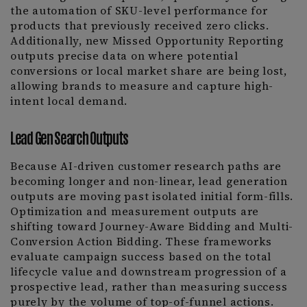
the automation of SKU-level performance for
products that previously received zero clicks.
Additionally, new Missed Opportunity Reporting
outputs precise data on where potential
conversions or local market share are being lost,
allowing brands to measure and capture high-
intent local demand.
Lead Gen Search Outputs
Because AI-driven customer research paths are
becoming longer and non-linear, lead generation
outputs are moving past isolated initial form-fills.
Optimization and measurement outputs are
shifting toward Journey-Aware Bidding and Multi-
Conversion Action Bidding. These frameworks
evaluate campaign success based on the total
lifecycle value and downstream progression of a
prospective lead, rather than measuring success
purely by the volume of top-of-funnel actions.