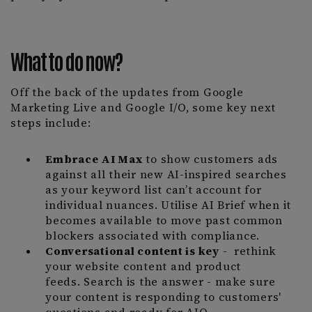
What to do now?
Off the back of the updates from Google
Marketing Live and Google I/O, some key next
steps include:
Embrace AI Max
to show customers ads
against all their new AI-inspired searches
as your keyword list can’t account for
individual nuances. Utilise AI Brief when it
becomes available to move past common
blockers associated with compliance.
Conversational content is key
- rethink
your website content and product
feeds. Search is the answer - make sure
your content is responding to customers'