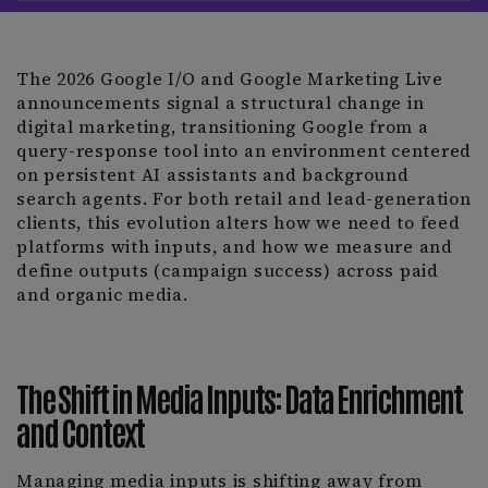
The 2026 Google I/O and Google Marketing Live
announcements signal a structural change in
digital marketing, transitioning Google from a
query-response tool into an environment centered
on persistent AI assistants and background
search agents. For both retail and lead-generation
clients, this evolution alters how we need to feed
platforms with inputs, and how we measure and
define outputs (campaign success) across paid
and organic media.
The Shift in Media Inputs: Data Enrichment
and Context
Managing media inputs is shifting away from