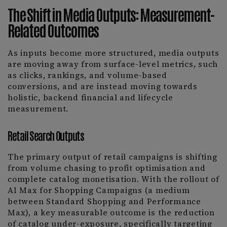
The Shift in Media Outputs: Measurement-
Related Outcomes
As inputs become more structured, media outputs
are moving away from surface-level metrics, such
as clicks, rankings, and volume-based
conversions, and are instead moving towards
holistic, backend financial and lifecycle
measurement.
Retail Search Outputs
The primary output of retail campaigns is shifting
from volume chasing to profit optimisation and
complete catalog monetisation. With the rollout of
AI Max for Shopping Campaigns (a medium
between Standard Shopping and Performance
Max), a key measurable outcome is the reduction
of catalog under-exposure, specifically targeting