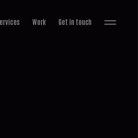
ervices
Work
Get in touch