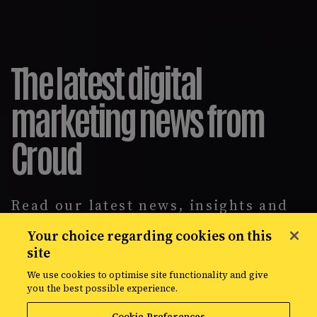
The latest digital
marketing news from
Croud
Read our latest news, insights and
intelligence reports, covering
Your choice regarding cookies on this
everything from data solutions to
site
the most up-to-the-minute
developments in the world of media,
We use cookies to optimise site functionality and give
creative, and data.
you the best possible experience.
Cookie Preferences