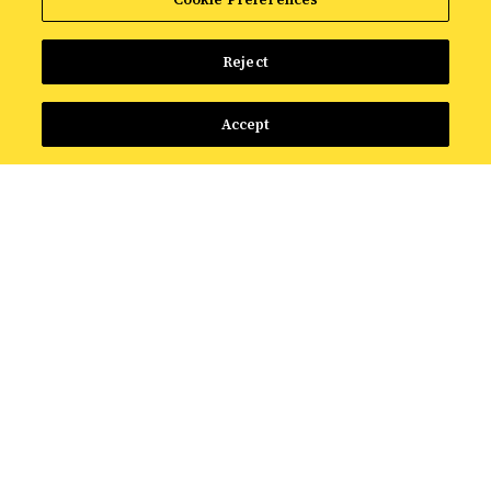
Reject
Accept
FEATURED RESOURCE
The Intelligence Shift:
What AI Means for