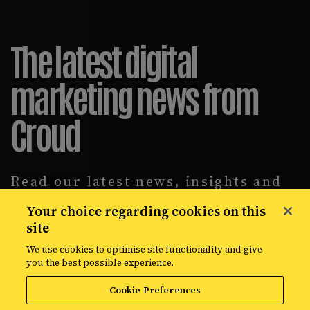
The latest digital
marketing news from
Croud
Read our latest news, insights and
intelligence reports, covering
Your choice regarding cookies on this
everything from data solutions to
site
the most up-to-the-minute
developments in the world of media,
We use cookies to optimise site functionality and give
creative, and data.
you the best possible experience.
Cookie Preferences