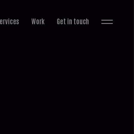
ervices
Work
Get in touch