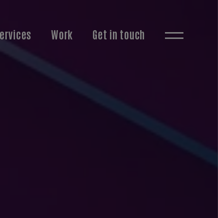
ervices
Work
Get in touch