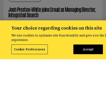
Josh Preston-White joins Croud as Managing Director,
Integrated Search
Your choice regarding cookies on this site
Read More
We use cookies to optimise site functionality and give you the 
experience.
Cookie Preferences
Accept