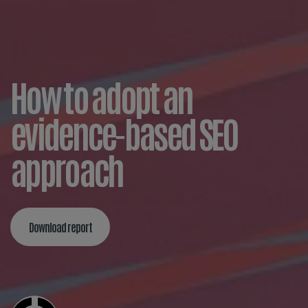
How to adopt an
evidence-based SEO
approach
Download report