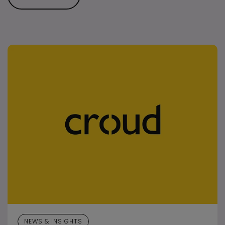
NEWS & INSIGHTS