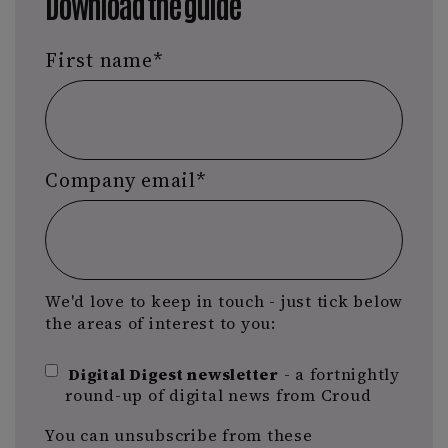
Download the guide
First name
*
Company email
*
We'd love to keep in touch - just tick below
the areas of interest to you:
Digital Digest newsletter
- a fortnightly
round-up of digital news from Croud
You can unsubscribe from these