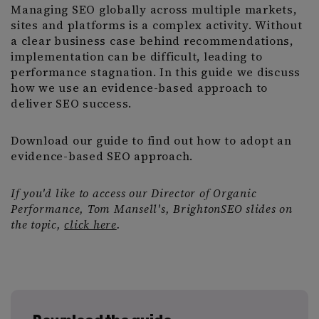
Managing SEO globally across multiple markets,
sites and platforms is a complex activity. Without
a clear business case behind recommendations,
implementation can be difficult, leading to
performance stagnation. In this guide we discuss
how we use an evidence-based approach to
deliver SEO success.
Download our guide to find out how to adopt an
evidence-based SEO approach.
If you'd like to access our Director of Organic
Performance, Tom Mansell's, BrightonSEO slides on
the topic,
click here
.