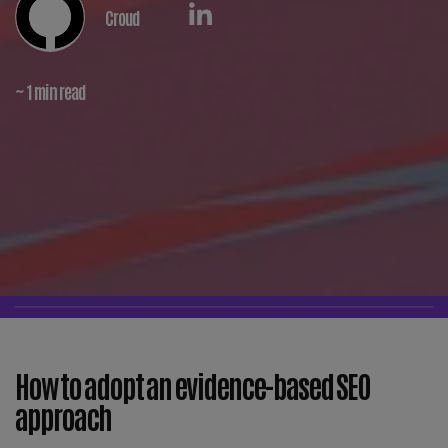
Croud
~ 1 min read
How to adopt an evidence-based SEO
approach