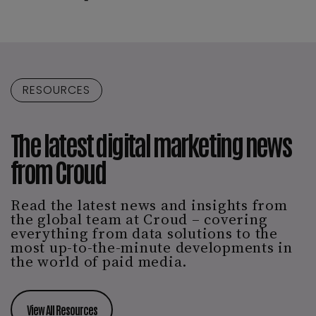
RESOURCES
The latest digital marketing news
from Croud
Read the latest news and insights from
the global team at Croud – covering
everything from data solutions to the
most up-to-the-minute developments in
the world of paid media.
View All Resources