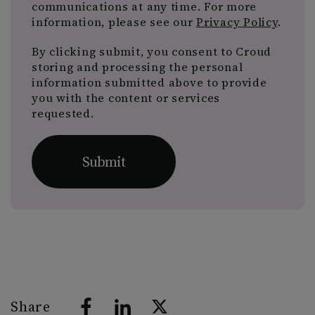
communications at any time. For more
information, please see our
Privacy Policy
.
By clicking submit, you consent to Croud
storing and processing the personal
information submitted above to provide
you with the content or services
requested.
Share