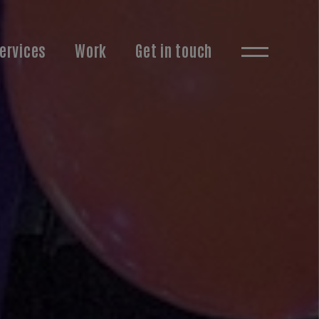
ervices
Work
Get in touch