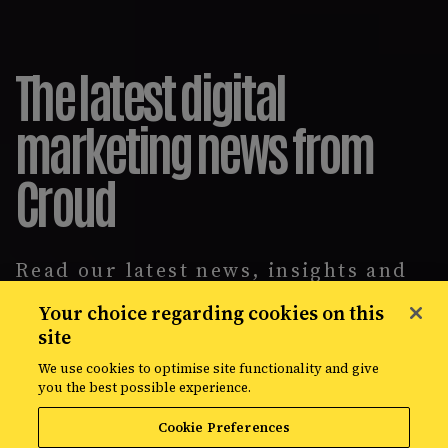
The latest digital
marketing news from
Croud
Read our latest news, insights and
intelligence reports, covering
Your choice regarding cookies on this
everything from data solutions to
site
the most up-to-the-minute
developments in the world of media,
We use cookies to optimise site functionality and give
creative, and data.
you the best possible experience.
Cookie Preferences