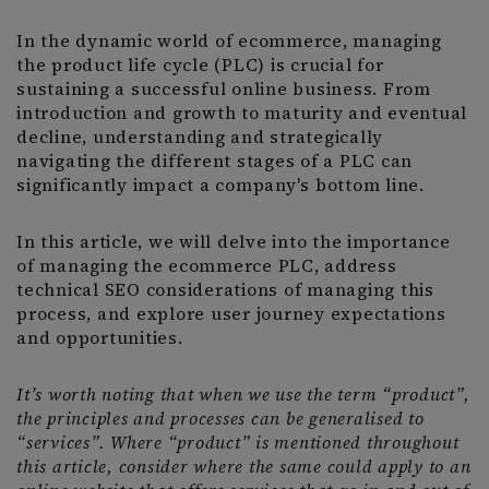
In the dynamic world of ecommerce, managing
the product life cycle (PLC) is crucial for
sustaining a successful online business. From
introduction and growth to maturity and eventual
decline, understanding and strategically
navigating the different stages of a PLC can
significantly impact a company's bottom line.
In this article, we will delve into the importance
of managing the ecommerce PLC, address
technical SEO considerations of managing this
process, and explore user journey expectations
and opportunities.
It’s worth noting that when we use the term “product”,
the principles and processes can be generalised to
“services”. Where “product” is mentioned throughout
this article, consider where the same could apply to an