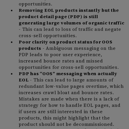
opportunities.
Removing EOL products instantly but the
product detail page (PDP) is still
generating large volumes of organic traffic
- This can lead to loss of traffic and negate
cross-sell opportunities.
Poor clarity on product status for OOS
products
- Ambiguous messaging on the
PDP leads to poor user experience,
increased bounce rates and missed
opportunities for cross-sell opportunities.
PDP has “OOS” messaging when actually
EOL
- This can lead to large amounts of
redundant low-value pages overtime, which
increases crawl bloat and bounce rates.
Mistakes are made when there is a lack of
strategy for how to handle EOL pages, and
if users are still interested in these
products, this might highlight that the
product should not be decommissioned.