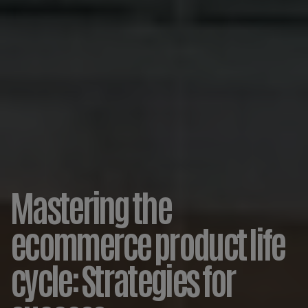
Mastering the
ecommerce product life
cycle: Strategies for