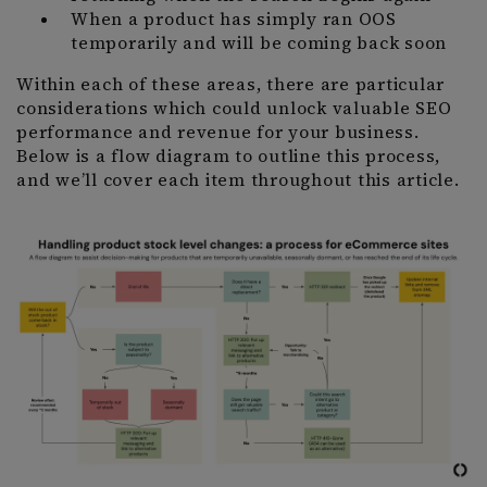
When a product has simply ran OOS
temporarily and will be coming back soon
Within each of these areas, there are particular
considerations which could unlock valuable SEO
performance and revenue for your business.
Below is a flow diagram to outline this process,
and we’ll cover each item throughout this article.