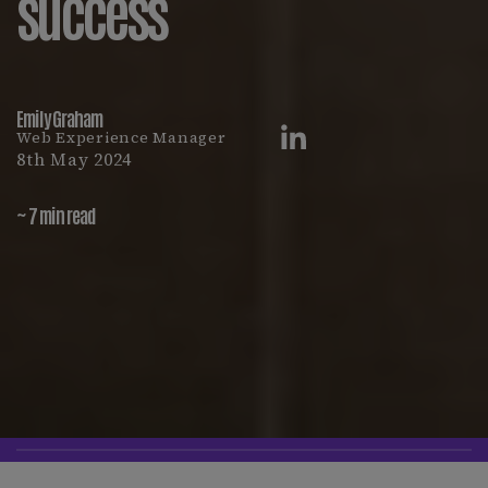
success
Emily Graham
Web Experience Manager
8th May 2024
~ 7 min read