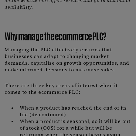
online website that offers services that go in and out of
availability.
Why manage the ecommerce PLC?
Managing the PLC effectively ensures that
businesses can adapt to changing market
demands, capitalise on growth opportunities, and
make informed decisions to maximise sales.
There are three key areas of interest when it
comes to the ecommerce PLC:
When a product has reached the end of its
life (discontinued)
When a product is seasonal, so it will be out
of stock (OOS) for a while but will be
returning when the season begins again