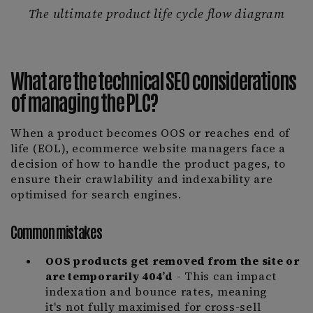
The ultimate product life cycle flow diagram
What are the technical SEO considerations
of managing the PLC?
When a product becomes OOS or reaches end of
life (EOL), ecommerce website managers face a
decision of how to handle the product pages, to
ensure their crawlability and indexability are
optimised for search engines.
Common mistakes
OOS products get removed from the site or
are temporarily 404’d
- This can impact
indexation and bounce rates, meaning
it's not fully maximised for cross-sell