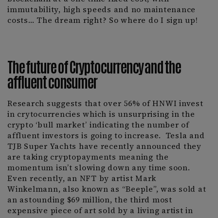
immutability, high speeds and no maintenance
costs… The dream right? So where do I sign up!
The future of Cryptocurrency and the
affluent consumer
Research suggests that over 56% of HNWI invest
in crytocurrencies which is unsurprising in the
crypto ‘bull market’ indicating the number of
affluent investors is going to increase.
Tesla and
TJB Super Yachts have recently announced they
are taking cryptopayments meaning the
momentum isn’t slowing down any time soon.
Even recently, an NFT by artist Mark
Winkelmann, also known as “Beeple”, was sold at
an astounding $69 million, the third most
expensive piece of art sold by a living artist in