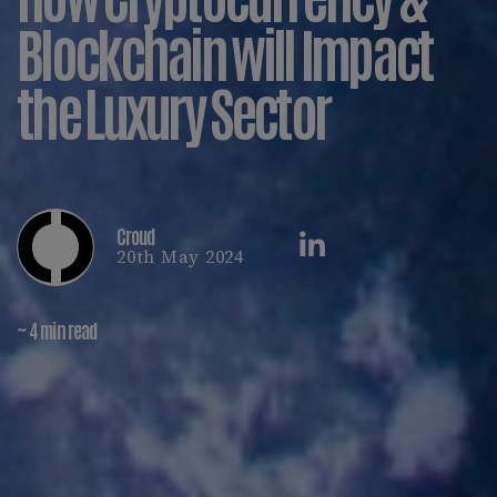
Blockchain will Impact
the Luxury Sector
Croud
20th May 2024
~ 4 min read