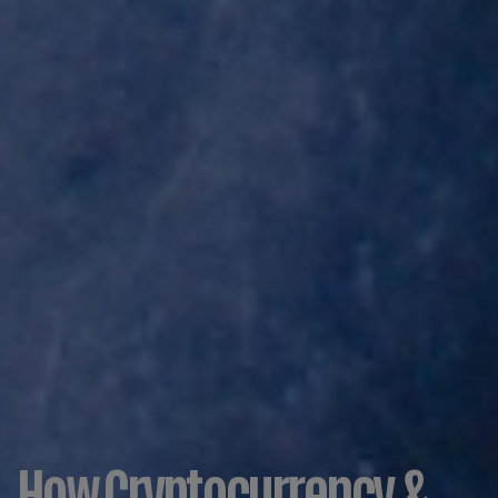
How Cryptocurrency &