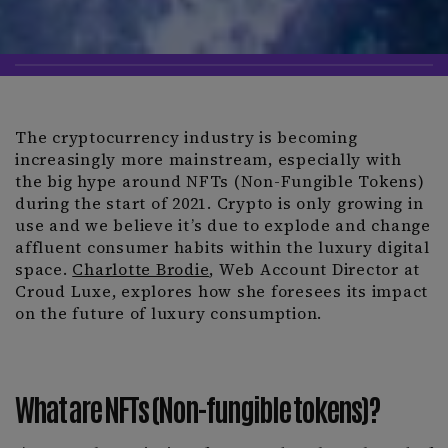
The cryptocurrency industry is becoming
increasingly more mainstream, especially with
the big hype around NFTs (Non-Fungible Tokens)
during the start of 2021. Crypto is only growing in
use and we believe it’s due to explode and change
affluent consumer habits within the luxury digital
space.
Charlotte Brodie
, Web Account Director at
Croud Luxe, explores how she foresees its impact
on the future of luxury consumption.
What are NFTs (Non-fungible tokens)?