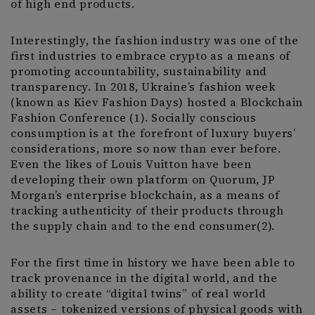
of high end products.
Interestingly, the fashion industry was one of the
first industries to embrace crypto as a means of
promoting accountability, sustainability and
transparency. In 2018, Ukraine’s fashion week
(known as Kiev Fashion Days) hosted a Blockchain
Fashion Conference (1). Socially conscious
consumption is at the forefront of luxury buyers’
considerations, more so now than ever before.
Even the likes of Louis Vuitton have been
developing their own platform on Quorum, JP
Morgan’s enterprise blockchain, as a means of
tracking authenticity of their products through
the supply chain and to the end consumer(2).
For the first time in history we have been able to
track provenance in the digital world, and the
ability to create “digital twins” of real world
assets – tokenized versions of physical goods with