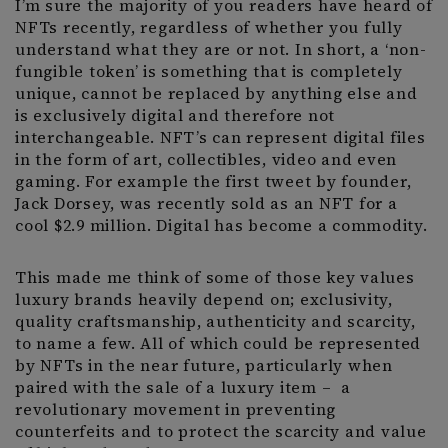
I’m sure the majority of you readers have heard of
NFTs recently, regardless of whether you fully
understand what they are or not. In short, a ‘non-
fungible token’ is something that is completely
unique, cannot be replaced by anything else and
is exclusively digital and therefore not
interchangeable. NFT’s can represent digital files
in the form of art, collectibles, video and even
gaming. For example the first tweet by founder,
Jack Dorsey, was recently sold as an NFT for a
cool $2.9 million. Digital has become a commodity.
This made me think of some of those key values
luxury brands heavily depend on; exclusivity,
quality craftsmanship, authenticity and scarcity,
to name a few. All of which could be represented
by NFTs in the near future, particularly when
paired with the sale of a luxury item – a
revolutionary movement in preventing
counterfeits and to protect the scarcity and value