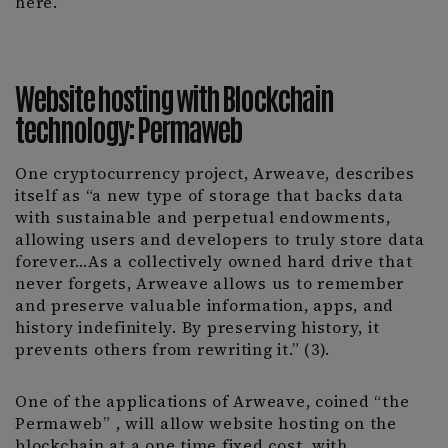
here.
Website hosting with Blockchain
technology: Permaweb
One cryptocurrency project, Arweave, describes
itself as “a new type of storage that backs data
with sustainable and perpetual endowments,
allowing users and developers to truly store data
forever…As a collectively owned hard drive that
never forgets, Arweave allows us to remember
and preserve valuable information, apps, and
history indefinitely. By preserving history, it
prevents others from rewriting it.” (3).
One of the applications of Arweave, coined “the
Permaweb” , will allow website hosting on the
blockchain at a one time fixed cost, with