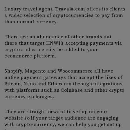
Luxury travel agent,
Travala.com
offers its clients
a wider selection of cryptocurrencies to pay from
than normal currency.
There are an abundance of other brands out
there that target HNWI’s accepting payments via
crypto and can easily be added to your
ecommerce platform.
Shopify, Magento and Woocommerce all have
native payment gateways that accept the likes of
Bitcoin, Nano and Ethereum through integrations
with platforms such as Coinbase and other crypto
currency exchanges.
They are straightforward to set up on your
website so if your target audience are engaging
with crypto-currency, we can help you get set up