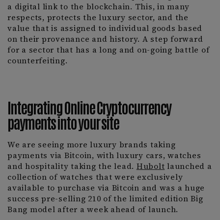
a digital link to the blockchain. This, in many
respects, protects the luxury sector, and the
value that is assigned to individual goods based
on their provenance and history. A step forward
for a sector that has a long and on-going battle of
counterfeiting.
Integrating Online Cryptocurrency
payments into your site
We are seeing more luxury brands taking
payments via Bitcoin, with luxury cars, watches
and hospitality taking the lead.
Hubolt
launched a
collection of watches that were exclusively
available to purchase via Bitcoin and was a huge
success pre-selling 210 of the limited edition Big
Bang model after a week ahead of launch.