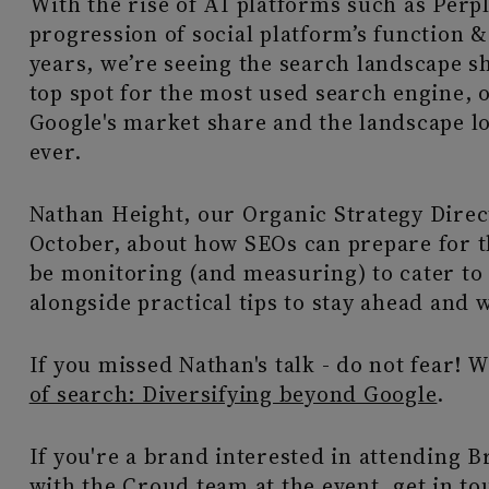
With the rise of AI platforms such as Perp
progression of social platform’s function &
years, we’re seeing the search landscape shi
top spot for the most used search engine, 
Google's market share and the landscape l
ever.
Nathan Height, our Organic Strategy Direc
October, about how SEOs can prepare for t
be monitoring (and measuring) to cater to
alongside practical tips to stay ahead and 
If you missed Nathan's talk - do not fear! 
of search: Diversifying beyond Google
.
If you're a brand interested in attending 
with the Croud team at the event,
get in to