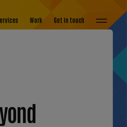
ervices
Work
Get in touch
eyond