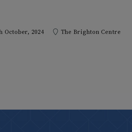
h October, 2024
The Brighton Centre