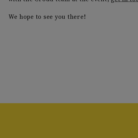
We hope to see you there!