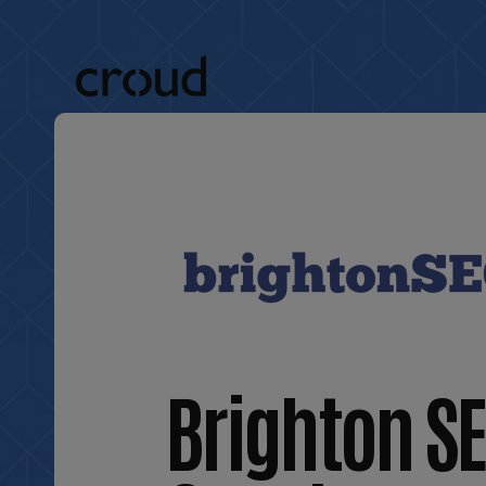
Brighton SE