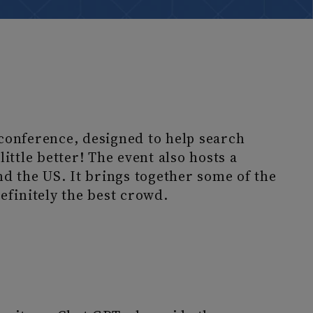
conference, designed to help search
ittle better! The event also hosts a
nd the US. It brings together some of the
efinitely the best crowd.