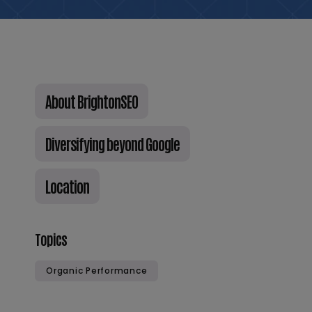
About BrightonSEO
Diversifying beyond Google
Location
Topics
Organic Performance