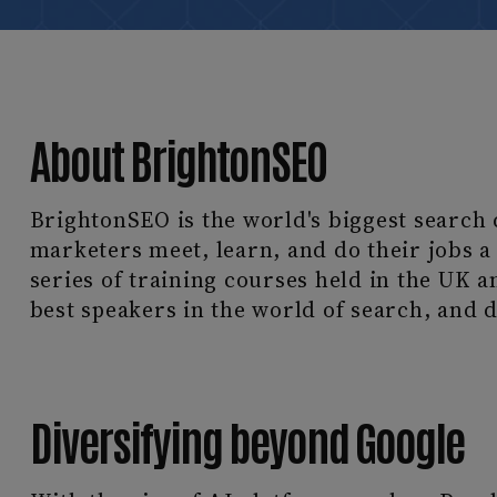
About BrightonSEO
BrightonSEO is the world's biggest search 
marketers meet, learn, and do their jobs a l
series of training courses held in the UK a
best speakers in the world of search, and d
Diversifying beyond Google