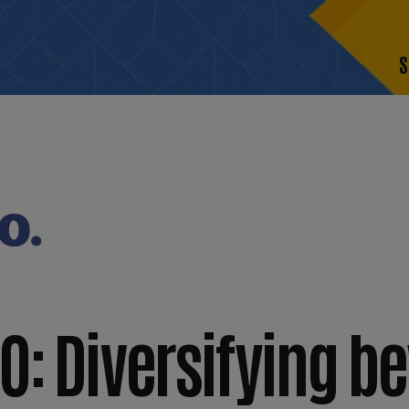
S
O: Diversifying b