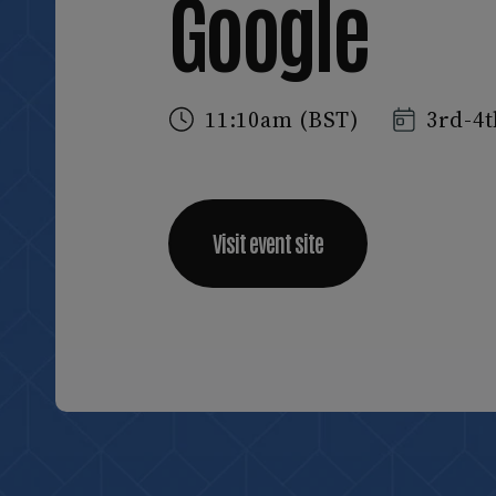
Google
11:10am (BST)
3rd-4t
Visit event site