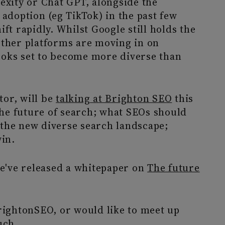
lexity or Chat GPT, alongside the
 adoption (eg TikTok) in the past few
ft rapidly. Whilst Google still holds the
other platforms are moving in on
ooks set to become more diverse than
tor, will be
talking at Brighton SEO
this
he future of search; what SEOs should
 the new diverse search landscape;
win.
We've released a whitepaper on
The future
BrightonSEO, or would like to meet up
uch
.