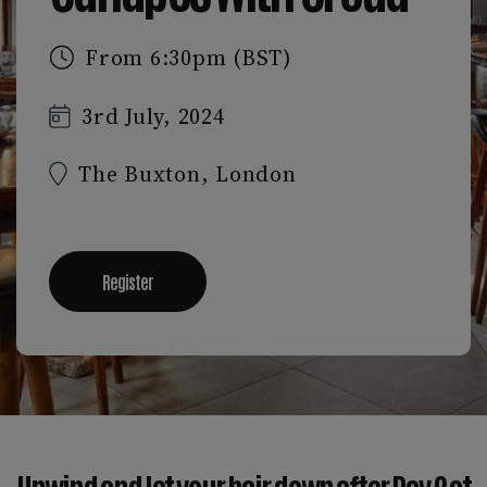
From 6:30pm (BST)
3rd July, 2024
The Buxton, London
Register