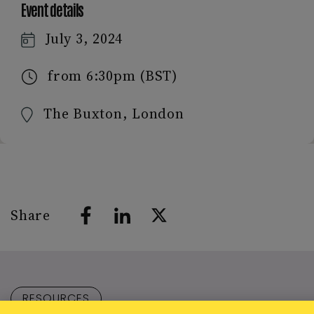
Event details
July 3, 2024
from 6:30pm (BST)
The Buxton, London
Share
RESOURCES