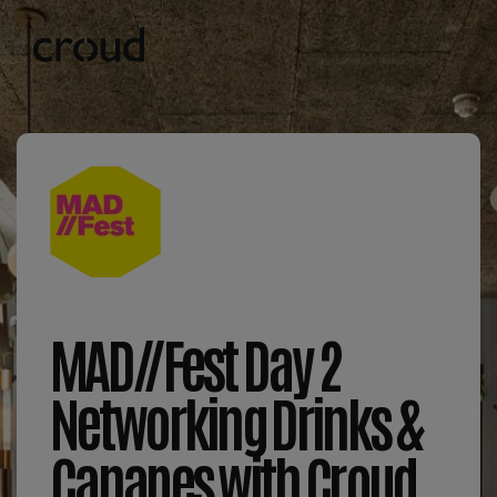
MAD//Fest Day 2
Networking Drinks &
Canapes with Croud