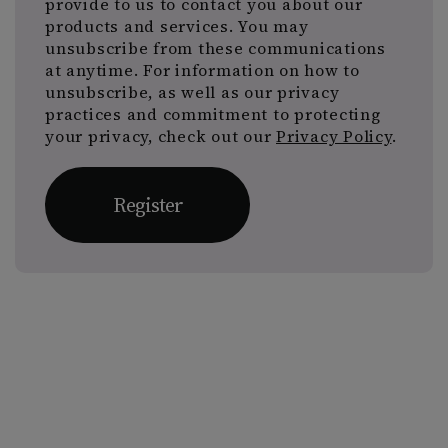
provide to us to contact you about our
products and services. You may
unsubscribe from these communications
at anytime. For information on how to
unsubscribe, as well as our privacy
practices and commitment to protecting
your privacy, check out our
Privacy Policy
.