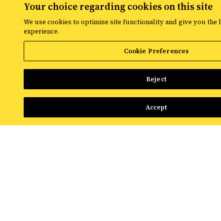
Your choice regarding cookies on this site
The latest digital marketing news
We use cookies to optimise site functionality and give you the 
experience.
from Croud
Cookie Preferences
Read the latest news and insights from
the global team at Croud – covering
Reject
everything from data solutions to the
most up-to-the-minute developments in
the world of paid media.
Accept
View All Resources