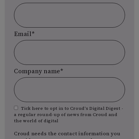
Email
*
Company name
*
Tick here to opt in to Croud's Digital Digest -
a regular round-up of news from Croud and
the world of digital
Croud needs the contact information you