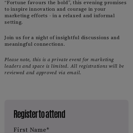
“Fortune favours the bold”, this evening promises
to inspire innovation and courage in your
marketing efforts - in a relaxed and informal
setting.
Join us for a night of insightful discussions and
meaningful connections.
Please note, this is a private event for marketing
leaders and space is limited. All registrations will be
reviewed and approved via email.
Register to attend
First Name
*