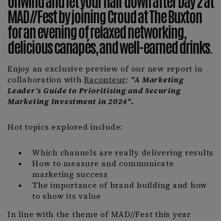
Unwind and let your hair down after Day 2 at
MAD//Fest by joining Croud at The Buxton
for an evening of relaxed networking,
delicious canapés, and well-earned drinks.
Enjoy an exclusive preview of our new report in
collaboration with
Raconteur
:
"A Marketing
Leader's Guide to Prioritising and Securing
Marketing Investment in 2024".
Hot topics explored include:
Which channels are really delivering results
How to measure and communicate
marketing success
The importance of brand building and how
to show its value
In line with the theme of MAD//Fest this year