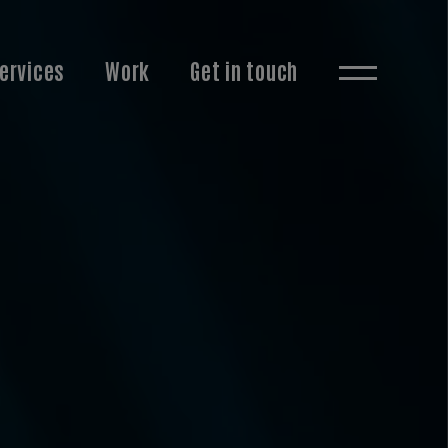
ervices
Work
Get in touch