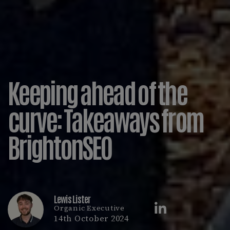
Keeping ahead of the
curve: Takeaways from
BrightonSEO
Lewis Lister
Organic Executive
14th October 2024