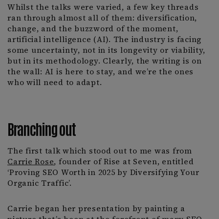
Whilst the talks were varied, a few key threads
ran through almost all of them: diversification,
change, and the buzzword of the moment,
artificial intelligence (AI). The industry is facing
some uncertainty, not in its longevity or viability,
but in its methodology. Clearly, the writing is on
the wall: AI is here to stay, and we’re the ones
who will need to adapt.
Branching out
The first talk which stood out to me was from
Carrie Rose
, founder of Rise at Seven, entitled
‘Proving SEO Worth in 2025 by Diversifying Your
Organic Traffic’.
Carrie began her presentation by painting a