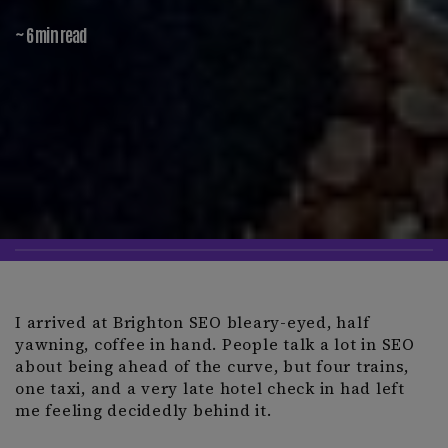
~ 6 min read
I arrived at Brighton SEO bleary-eyed, half
yawning, coffee in hand. People talk a lot in SEO
about being ahead of the curve, but four trains,
one taxi, and a very late hotel check in had left
me feeling decidedly behind it.