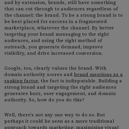
and by extension, brands, still have something
that can cut through to audiences regardless of
the channel: the brand. To be a strong brand is to
be best placed for success in a fragmented
marketplace, whatever the channel. By better
targeting your brand messaging to the right
audiences, and using the right method of
outreach, you generate demand, improve
visibility, and drive increased conversion.
Google, too, clearly values the brand. With
domain authority scores and
brand mentions as a
ranking factor
, the fact is indisputable. Building a
strong brand and targeting the right audiences
generates buzz, user engagement, and domain
authority. So, how do you do this?
Well, there’s not any one way to do so. But
perhaps it could be seen as a more traditional
approach towards marketing; maximising visual