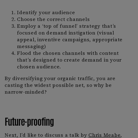
Identify your audience
Choose the correct channels
Employ a ‘top of funnel’ strategy that’s
focused on demand instigation (visual
appeal, inventive campaigns, appropriate
messaging)
Flood the chosen channels with content
that’s designed to create demand in your
chosen audience.
By diversifying your organic traffic, you are
casting the widest possible net, so why be
narrow-minded?
Future-proofing
Next, I’d like to discuss a talk by
Chris Meabe
,