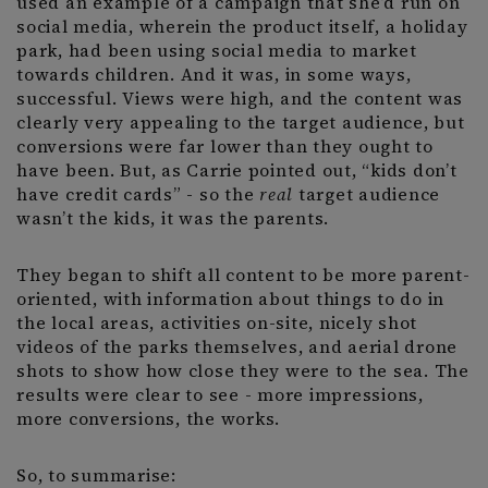
used an example of a campaign that she’d run on
social media, wherein the product itself, a holiday
park, had been using social media to market
towards children. And it was, in some ways,
successful. Views were high, and the content was
clearly very appealing to the target audience, but
conversions were far lower than they ought to
have been. But, as Carrie pointed out, “kids don’t
have credit cards” - so the
real
target audience
wasn’t the kids, it was the parents.
They began to shift all content to be more parent-
oriented, with information about things to do in
the local areas, activities on-site, nicely shot
videos of the parks themselves, and aerial drone
shots to show how close they were to the sea. The
results were clear to see - more impressions,
more conversions, the works.
So, to summarise: