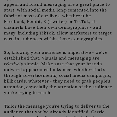
appeal and brand messaging are a great place to
start. With social media long-cemented into the
fabric of most of our lives, whether it be
Facebook, Reddit, X (Twitter) or TikTok, all
channels have their own demographics - and
many, including TikTok, allow marketers to target
certain audiences within those demographics.
So, knowing your audience is imperative - we’ve
established that. Visuals and messaging are
relatively
simple. Make sure that your brand’s
outward appearance looks nice, whether that’s
through advertisements, social media campaigns,
billboards, whatever - they need to grab people’s
attention, especially the attention of the audience
you’re trying to reach.
Tailor the message you’re trying to deliver to the
audience that you’ve already identified. Carrie