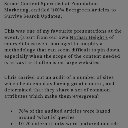
Senior Content Specialist at Foundation
Marketing, entitled ‘100% Evergreen Articles to
Survive Search Updates’.
This was one of my favourite presentations at the
event, (apart from our own
Nathan Height’s
of
course!) because it managed to simplify a
methodology that can seem difficult to pin down,
especially when the scope of the content needed
is as vast as it often is on large websites.
Chris carried out an audit of a number of sites
which he deemed as having great content, and
determined that they share a set of common
attributes which make them ‘evergreen’:
76% of the audited articles were based
around ‘what is’ queries
10-20 external links were featured in each