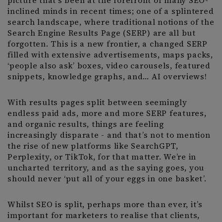
picture that’s been at the forefront of many SEO-
inclined minds in recent times; one of a splintered
search landscape, where traditional notions of the
Search Engine Results Page (SERP) are all but
forgotten. This is a new frontier, a changed SERP
filled with extensive advertisements, maps packs,
‘people also ask’ boxes, video carousels, featured
snippets, knowledge graphs, and… AI overviews!
With results pages split between seemingly
endless paid ads, more and more SERP features,
and organic results, things are feeling
increasingly disparate - and that’s not to mention
the rise of new platforms like SearchGPT,
Perplexity, or TikTok, for that matter. We’re in
uncharted territory, and as the saying goes, you
should never ‘put all of your eggs in one basket’.
Whilst SEO is split, perhaps more than ever, it’s
important for marketers to realise that clients,