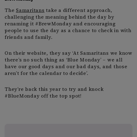
The
Samaritans
take a different approach,
challenging the meaning behind the day by
renaming it #BrewMonday and encouraging
people to use the day as a chance to check in with
friends and family.
On their website, they say ‘At Samaritans we know
there’s no such thing as ‘Blue Monday’ – we all
have our good days and our bad days, and those
aren’t for the calendar to decide’.
They’re back this year to try and knock
#BlueMonday off the top spot!