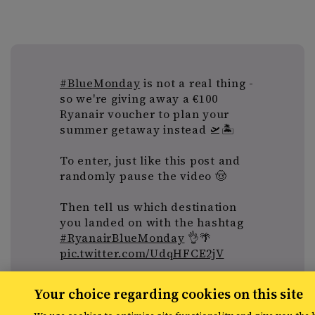
#BlueMonday
is not a real thing -
so we're giving away a €100
Ryanair voucher to plan your
summer getaway instead 🛫🏝️
To enter, just like this post and
randomly pause the video 🤠
Then tell us which destination
you landed on with the hashtag
#RyanairBlueMonday
👌🌴
pic.twitter.com/UdqHFCE2jV
— Ryanair (@Ryanair)
January 20,
Your choice regarding cookies on this site
2020