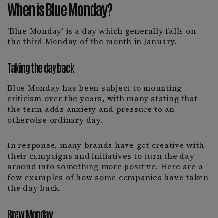
When is Blue Monday?
‘Blue Monday’ is a day which generally falls on
the third Monday of the month in January.
Taking the day back
Blue Monday has been subject to mounting
criticism over the years, with many stating that
the term adds anxiety and pressure to an
otherwise ordinary day.
In response, many brands have got creative with
their campaigns and initiatives to turn the day
around into something more positive. Here are a
few examples of how some companies have taken
the day back.
Brew Monday