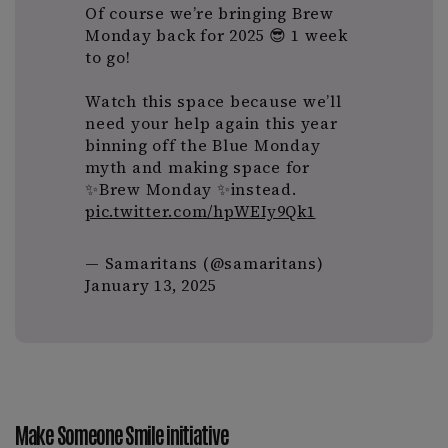
Of course we’re bringing Brew
Monday back for 2025 😎 1 week
to go!
Watch this space because we’ll
need your help again this year
binning off the Blue Monday
myth and making space for
✨Brew Monday ✨instead.
pic.twitter.com/hpWEIy9Qk1
— Samaritans (@samaritans)
January 13, 2025
Make Someone Smile initiative