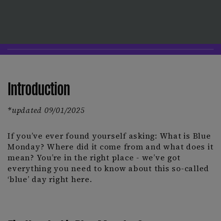
Introduction
*updated 09/01/2025
If you’ve ever found yourself asking: What is Blue
Monday? Where did it come from and what does it
mean? You’re in the right place - we’ve got
everything you need to know about this so-called
‘blue’ day right here.