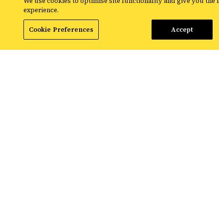
We use cookies to optimise site functionality and give you the 
experience.
Cookie Preferences
Accept
Normalising conversations
Many organisations, Croud included, now use the
day as a means to discuss wellbeing and mental
health. Mental health charity,
Mind
, are big
advocates for normalising these conversations.
Starting #BlueAnyDay, they emphasise that
mental health struggles such as depression aren’t
a one day occurrence, and the ability to reach out
and talk about wellbeing is important each day of
the year, not just Blue Monday.