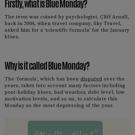
Firstly, what is Blue Monday?
The term was coined by psychologist, Cliff Arnall,
back in 2004, when travel company, Sky Travel,
asked him for a ‘scientific formula’ for the January
blues.
Why is it called Blue Monday?
The ‘formula’, which has been
disputed
over the
years, takes into account many factors including
post-holiday blues, bad weather, debt level, low
motivation levels, and so on, to calculate this
Monday as the most depressing of the year.