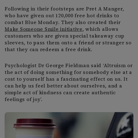
Following in their footsteps are Pret A Manger,
who have given out 120,000 free hot drinks to
combat Blue Monday. They also created their
Make Someone Smile initiative
, which allows
customers who are given special takeaway cup
sleeves, to pass them onto a friend or stranger so
that they can redeem a free drink.
Psychologist Dr George Fieldman said ‘Altruism or
the act of doing something for somebody else at a
cost to yourself has a fascinating effect on us. It
can help us feel better about ourselves, and a
simple act of kindness can create authentic
feelings of joy’.