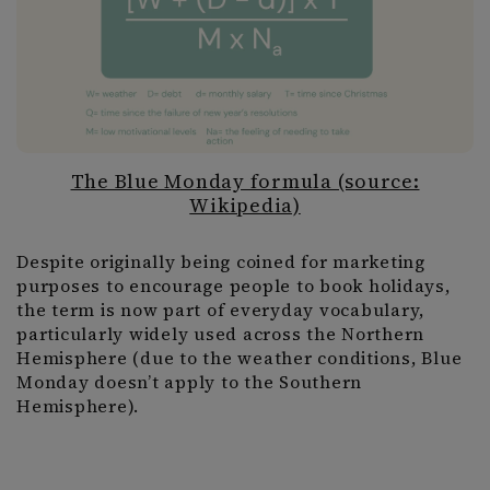
The Blue Monday formula (source:
Wikipedia)
Despite originally being coined for marketing
purposes to encourage people to book holidays,
the term is now part of everyday vocabulary,
particularly widely used across the Northern
Hemisphere (due to the weather conditions, Blue
Monday doesn’t apply to the Southern
Hemisphere).