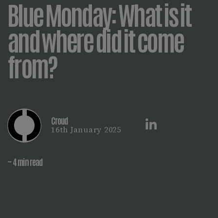
Blue Monday: What is it
and where did it come
from?
Croud
16th January 2025
~ 4 min read