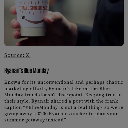
Source: X
Ryanair’s Blue Monday
Known for its unconventional and perhaps chaotic
marketing efforts, Ryanair’s take on the Blue
Monday trend doesn't disappoint. Keeping true to
their style, Ryanair shared a post with the frank
caption “#BlueMonday is not a real thing- so we’re
giving away a €100 Ryanair voucher to plan your
summer getaway instead”.