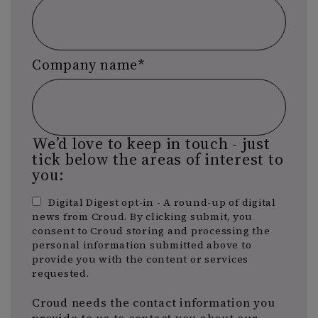
Company name
*
We’d love to keep in touch - just
tick below the areas of interest to
you:
Digital Digest opt-in - A round-up of digital
news from Croud. By clicking submit, you
consent to Croud storing and processing the
personal information submitted above to
provide you with the content or services
requested.
Croud needs the contact information you