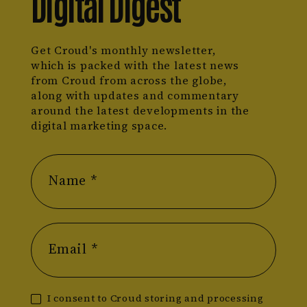
Digital Digest
Get Croud's monthly newsletter,
which is packed with the latest news
from Croud from across the globe,
along with updates and commentary
around the latest developments in the
digital marketing space.
Name *
Email *
I consent to Croud storing and processing