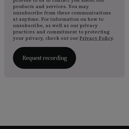
provide to us to contact you about our
products and services. You may
unsubscribe from these communications
at anytime. For information on how to
unsubscribe, as well as our privacy
practices and commitment to protecting
your privacy, check out our
Privacy Policy
.