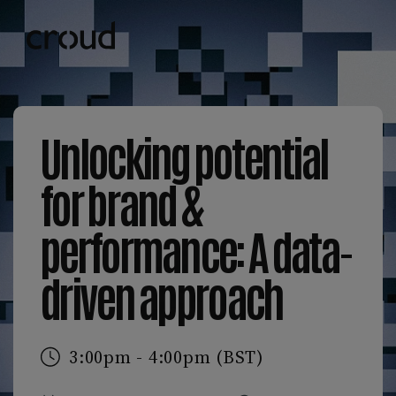
Unlocking potential
for brand &
performance: A data-
driven approach
3:00pm - 4:00pm (BST)