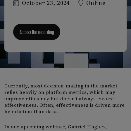
October 23, 2024
Online
Access the recording
Currently, most decision-making in the market
relies heavily on platform metrics, which may
improve efficiency but doesn't always ensure
effectiveness. Often, effectiveness is driven more
by intuition than data.
In our upcoming webinar, Gabriel Hughes,