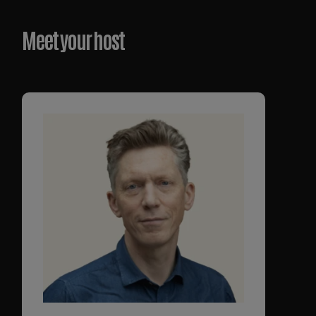
Meet your host