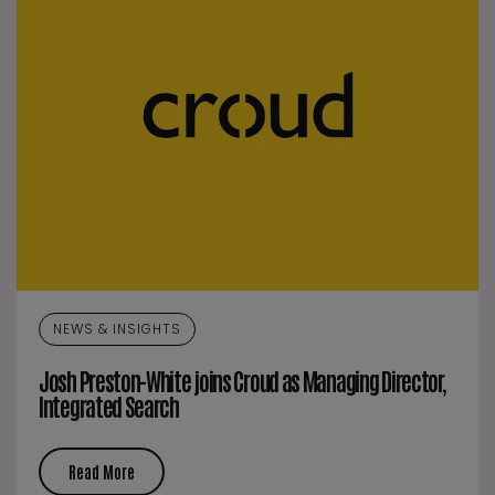
NEWS & INSIGHTS
Josh Preston-White joins Croud as Managing Director,
Integrated Search
Read More