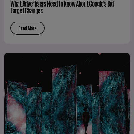
What Advertisers Need to Know About Google's Bid
Target Changes
Read More