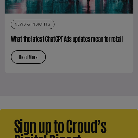
NEWS & INSIGHTS
What the latest ChatGPT Ads updates mean for retail
Read More
Sign up to Croud’s