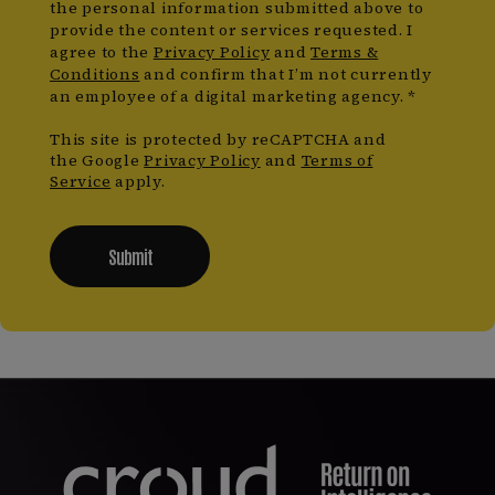
the personal information submitted above to
provide the content or services requested. I
agree to the
Privacy Policy
and
Terms &
Conditions
and confirm that I’m not currently
an employee of a digital marketing agency. *
This site is protected by reCAPTCHA and
the Google
Privacy Policy
and
Terms of
Service
apply.
Submit