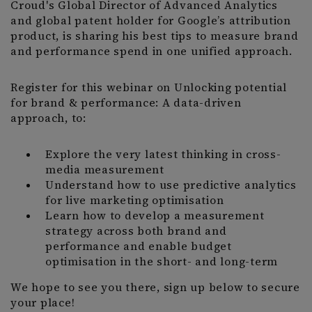
Croud's Global Director of Advanced Analytics
and global patent holder for Google’s attribution
product, is sharing his best tips to measure brand
and performance spend in one unified approach.
Register for this webinar on Unlocking potential
for brand & performance: A data-driven
approach, to:
Explore the very latest thinking in cross-
media measurement
Understand how to use predictive analytics
for live marketing optimisation
Learn how to develop a measurement
strategy across both brand and
performance and enable budget
optimisation in the short- and long-term
We hope to see you there, sign up below to secure
your place!