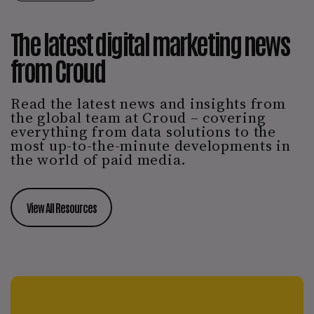
The latest digital marketing news
from Croud
Read the latest news and insights from
the global team at Croud – covering
everything from data solutions to the
most up-to-the-minute developments in
the world of paid media.
View All Resources