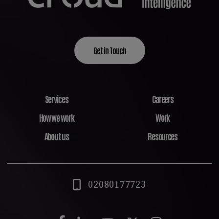
Get in Touch
Services
Careers
How we work
Work
About us
Resources
02080177723