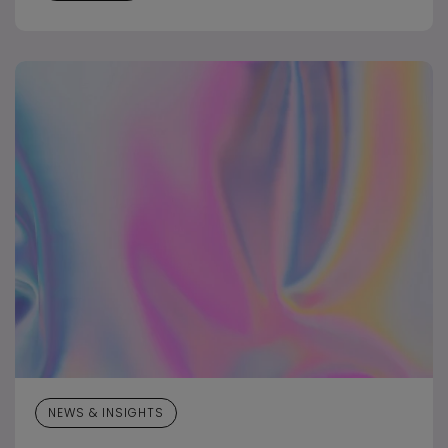
NEWS & INSIGHTS