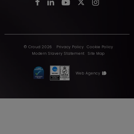
© Croud 2026
Privacy Policy
Cookie Policy
Modern Slavery Statement
Site Map
Web Agency