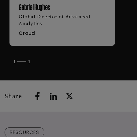
Gabriel Hughes
Global Director of Advanced
Analytics
Croud
1
1
Share
RESOURCES