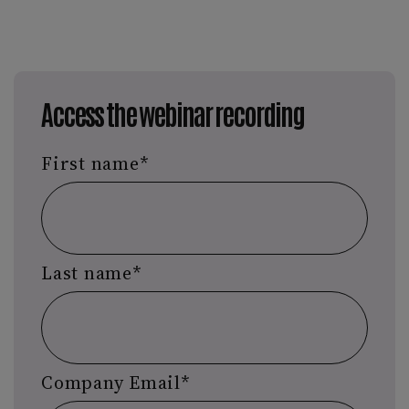
Access the webinar recording
First name
*
Last name
*
Company Email
*