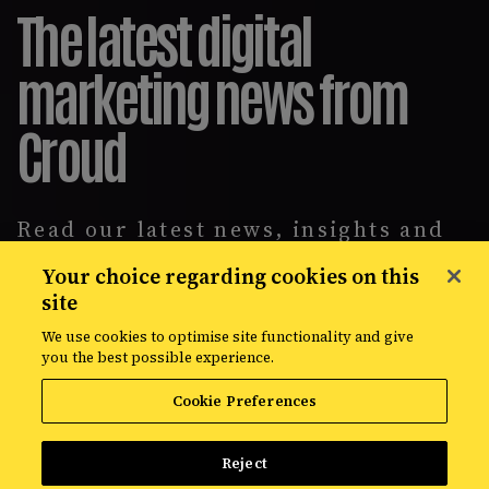
The latest digital
marketing news from
Croud
Read our latest news, insights and
intelligence reports, covering
Your choice regarding cookies on this
everything from data solutions to
site
the most up-to-the-minute
developments in the world of media,
We use cookies to optimise site functionality and give
creative, and data.
you the best possible experience.
Cookie Preferences
Reject