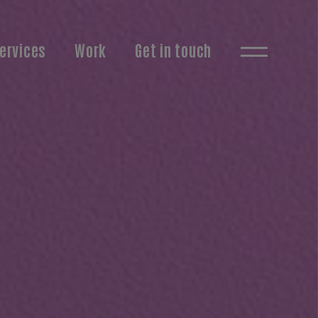
ervices
Work
Get in touch