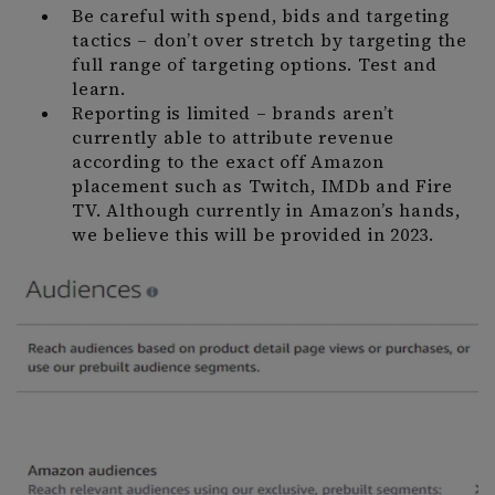
Be careful with spend, bids and targeting
tactics – don’t over stretch by targeting the
full range of targeting options. Test and
learn.
Reporting is limited – brands aren’t
currently able to attribute revenue
according to the exact off Amazon
placement such as Twitch, IMDb and Fire
TV. Although currently in Amazon’s hands,
we believe this will be provided in 2023.