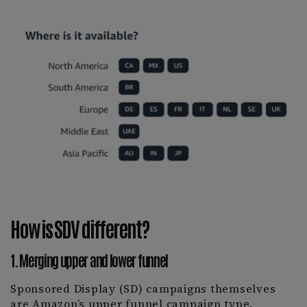
How is SDV different?
1. Merging upper and lower funnel
Sponsored Display (SD) campaigns themselves
are Amazon’s upper funnel campaign type,