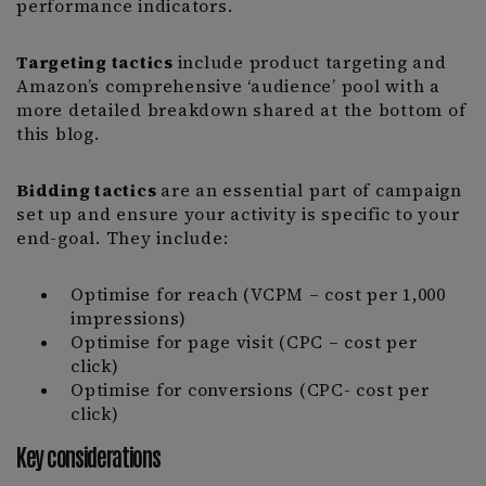
performance indicators.
Targeting tactics
include product targeting and
Amazon’s comprehensive ‘audience’ pool with a
more detailed breakdown shared at the bottom of
this blog.
Bidding tactics
are an essential part of campaign
set up and ensure your activity is specific to your
end-goal. They include:
Optimise for reach (VCPM – cost per 1,000
impressions)
Optimise for page visit (CPC – cost per
click)
Optimise for conversions (CPC- cost per
click)
Key considerations