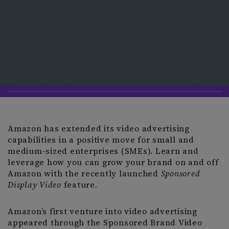
Amazon has extended its video advertising
capabilities in a positive move for small and
medium-sized enterprises (SMEs). Learn and
leverage how you can grow your brand on and off
Amazon with the recently launched
Sponsored
Display Video
feature
.
Amazon’s first venture into video advertising
appeared through the Sponsored Brand Video