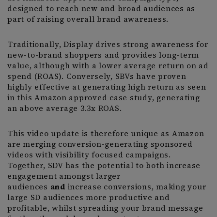
designed to reach new and broad audiences as
part of raising overall brand awareness.
Traditionally, Display drives strong awareness for
new-to-brand shoppers and provides long-term
value, although with a lower average return on ad
spend (ROAS). Conversely, SBVs have proven
highly effective at generating high return as seen
in this Amazon approved
case study
, generating
an above average 3.3x ROAS.
This video update is therefore unique as Amazon
are merging conversion-generating sponsored
videos with visibility focused campaigns.
Together, SDV has the potential to both increase
engagement amongst larger
audiences
and
increase conversions, making your
large SD audiences more productive and
profitable, whilst spreading your brand message