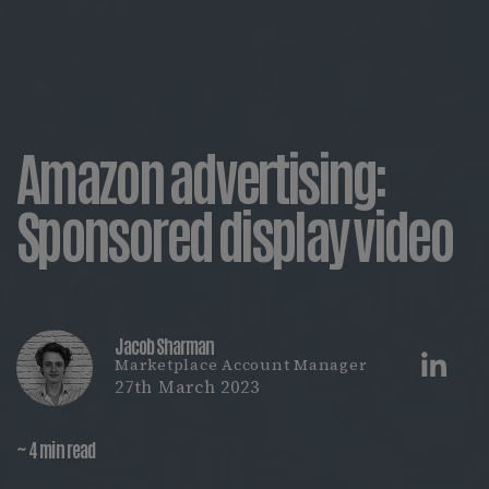
Amazon advertising:
Sponsored display video
Jacob Sharman
Marketplace Account Manager
27th March 2023
~ 4 min read