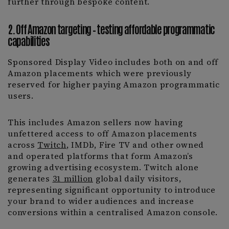
further through bespoke content.
2. Off Amazon targeting – testing affordable programmatic
capabilities
Sponsored Display Video includes both on and off
Amazon placements which were previously
reserved for higher paying Amazon programmatic
users.
This includes Amazon sellers now having
unfettered access to off Amazon placements
across
Twitch
, IMDb, Fire TV and other owned
and operated platforms that form Amazon’s
growing advertising ecosystem. Twitch alone
generates
31 million
global daily visitors,
representing significant opportunity to introduce
your brand to wider audiences and increase
conversions within a centralised Amazon console.