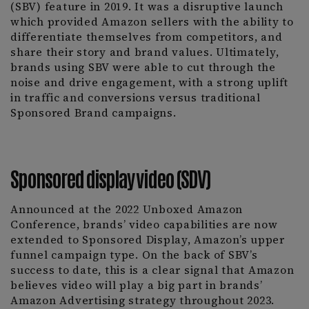
(SBV) feature in 2019. It was a disruptive launch
which provided Amazon sellers with the ability to
differentiate themselves from competitors, and
share their story and brand values. Ultimately,
brands using SBV were able to cut through the
noise and drive engagement, with a strong uplift
in traffic and conversions versus traditional
Sponsored Brand campaigns.
Sponsored display video (SDV)
Announced at the 2022 Unboxed Amazon
Conference, brands’ video capabilities are now
extended to Sponsored Display, Amazon’s upper
funnel campaign type. On the back of SBV’s
success to date, this is a clear signal that Amazon
believes video will play a big part in brands’
Amazon Advertising strategy throughout 2023.