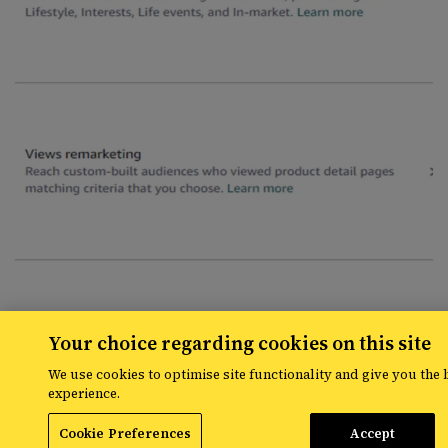
Your choice regarding cookies on this site
We use cookies to optimise site functionality and give you the 
experience.
Cookie Preferences
Accept