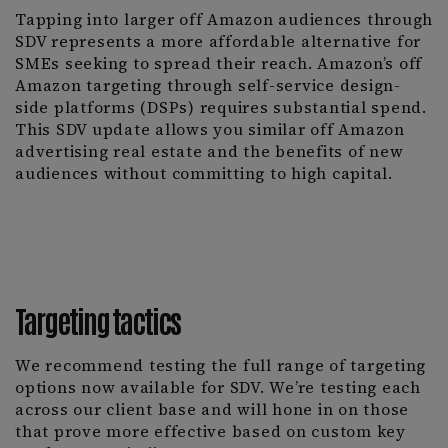
Tapping into larger off Amazon audiences through
SDV represents a more affordable alternative for
SMEs seeking to spread their reach. Amazon’s off
Amazon targeting through self-service design-
side platforms (DSPs) requires substantial spend.
This SDV update allows you similar off Amazon
advertising real estate and the benefits of new
audiences without committing to high capital.
Targeting tactics
We recommend testing the full range of targeting
options now available for SDV. We’re testing each
across our client base and will hone in on those
that prove more effective based on custom key