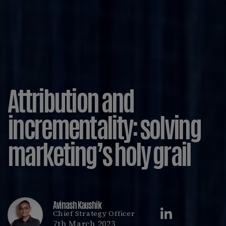
Attribution and
incrementality: solving
marketing’s holy grail
Avinash Kaushik
Chief Strategy Officer
7th March 2023