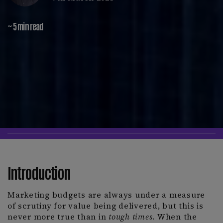
~ 5 min read
Introduction
Marketing budgets are always under a measure
of scrutiny for value being delivered, but this is
never more true than in
tough times
. When the