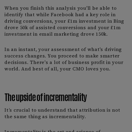
When you finish this analysis you'll be able to
identify that while Facebook had a key role in
driving conversions, your £1m investment in Bing
drove 50k of assisted conversions and your £1m
investment in email marketing drove 150k.
In an instant, your assessment of what's driving
success changes. You proceed to make smarter
decisions. There's a lot of business profit in your
world. And best of all, your CMO loves you.
The upside of incrementality
It’s crucial to understand that attribution is not
the same thing as incrementality.
Incrementality is the art and science of