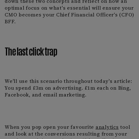
down these two concepts and reflect on how an
optimal focus on what's essential will ensure your
CMO becomes your Chief Financial Officer's (CFO)
BFF.
The last click
trap
We'll use this scenario throughout today's article:
You spend £3m on advertising. £1m each on Bing,
Facebook, and email marketing.
When you pop open your favourite
analytics
tool
and look at the conversions resulting from your