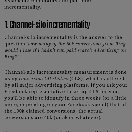
xStack incrementality and portfolio
incrementality.
1. Channel-silo incrementality
Channel-silo incrementality is the answer to the
question ‘
how many of the 50k conversions from Bing
would I lose if I hadn’t run paid search advertising on
Bing?’
Channel-silo incrementality measurement is done
using
conversion lift studies
(CLS), which is offered
by all major advertising platforms. If you ask your
Facebook representative to set up CLS for you,
you'll be able to identify in three weeks (or a little
more, depending on your Facebook spend) that of
the 100k claimed conversions, the actual
conversions are 40k (or 5k or whatever).