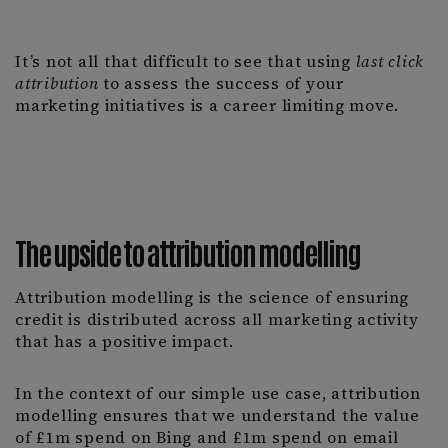
It’s not all that difficult to see that using
last click
attribution
to assess the success of your
marketing initiatives is a career limiting move.
The upside to attribution modelling
Attribution modelling is the science of ensuring
credit is distributed across all marketing activity
that has a positive impact.
In the context of our simple use case, attribution
modelling ensures that we understand the value
of £1m spend on Bing and £1m spend on email