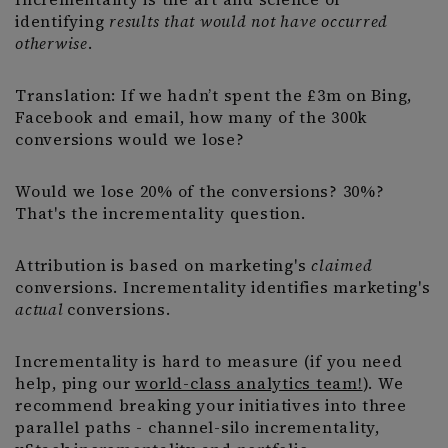
identifying
results that would not have occurred
otherwise
.
Translation: If we hadn’t spent the £3m on Bing,
Facebook and email, how many of the 300k
conversions would we lose?
Would we lose 20% of the conversions? 30%?
That's the incrementality question.
Attribution is based on marketing's
claimed
conversions. Incrementality identifies marketing's
actual
conversions.
Incrementality is hard to measure (if you need
help, ping our
world-class analytics team!
). We
recommend breaking your initiatives into three
parallel paths - channel-silo incrementality,