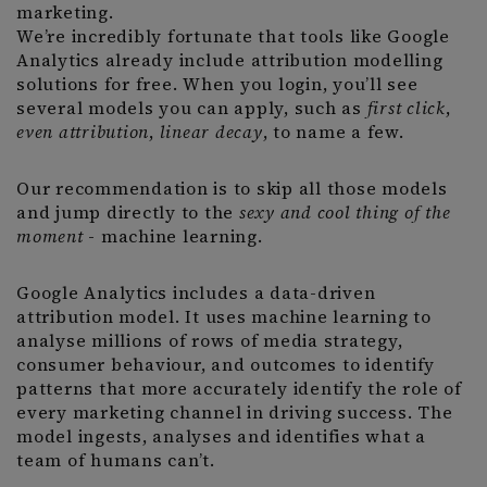
marketing.
We’re incredibly fortunate that tools like Google
Analytics already include attribution modelling
solutions for free. When you login, you’ll see
several models you can apply, such as
first click
,
even attribution
,
linear decay
, to name a few.
Our recommendation is to skip all those models
and jump directly to the
sexy and cool thing of the
moment
- machine learning.
Google Analytics includes a data-driven
attribution model. It uses machine learning to
analyse millions of rows of media strategy,
consumer behaviour, and outcomes to identify
patterns that more accurately identify the role of
every marketing channel in driving success. The
model ingests, analyses and identifies what a
team of humans can’t.