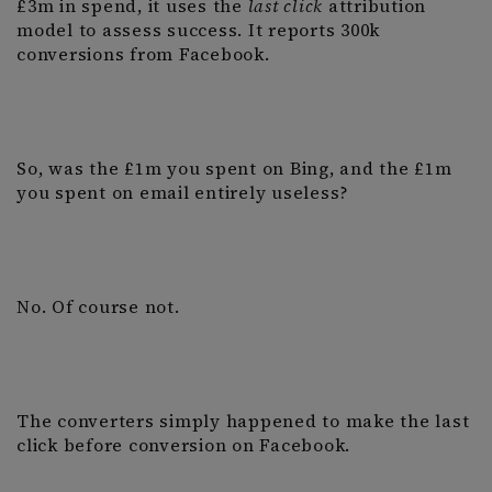
£3m in spend, it uses the
last click
attribution
model to assess success. It reports 300k
conversions from Facebook.
So, was the £1m you spent on Bing, and the £1m
you spent on email entirely useless?
No. Of course not.
The converters simply happened to make the last
click before conversion on Facebook.