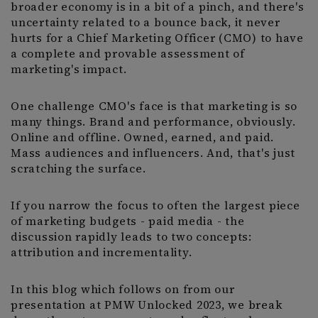
broader economy is in a bit of a pinch, and there's
uncertainty related to a bounce back, it never
hurts for a Chief Marketing Officer (CMO) to have
a complete and provable assessment of
marketing's impact.
One challenge CMO's face is that marketing is so
many things. Brand and performance, obviously.
Online and offline. Owned, earned, and paid.
Mass audiences and influencers. And, that's just
scratching the surface.
If you narrow the focus to often the largest piece
of marketing budgets - paid media - the
discussion rapidly leads to two concepts:
attribution and incrementality.
In this blog which follows on from our
presentation at PMW Unlocked 2023, we break