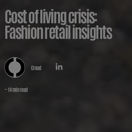
Cost of living crisis:
Fashion retail insights
Croud
~ 14 min read