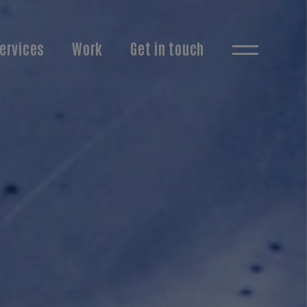
ervices
Work
Get in touch