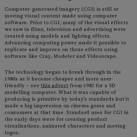
Computer-generated imagery (CGI) is still or
moving visual content made using computer
software. Prior to CGI, many of the visual effects
we saw in films, television and advertising were
created using models and lighting effects.
Advancing computing power made it possible to
replicate and improve on those effects using
software like Cray, Modeler and Videoscape.
The technology began to break through in the
1980s as it became cheaper and more user-
friendly – see
this advert
from 1982 for a 3D
modelling computer. What it was capable of
producing is primitive by today’s standards but it
made a big impression on cinema goers and
consumers at that time. Standard uses for CGI in
the early days were for creating product
visualisations, animated characters and moving
logos.