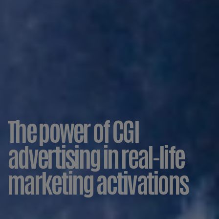
The power of CGI
advertising in real-life
marketing activations