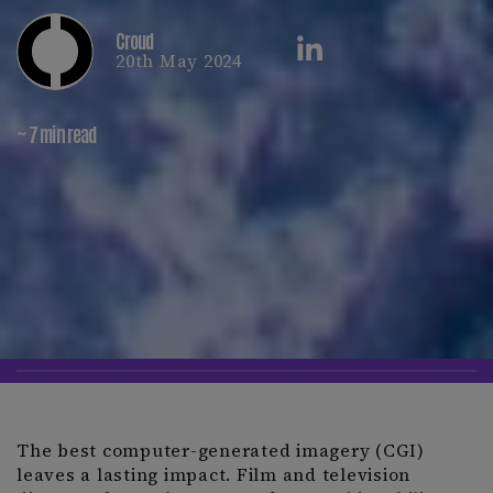
Croud
20th May 2024
~ 7 min read
The best computer-generated imagery (CGI)
leaves a lasting impact. Film and television