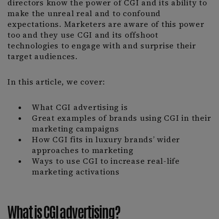
directors know the power of CGI and its ability to
make the unreal real and to confound
expectations. Marketers are aware of this power
too and they use CGI and its offshoot
technologies to engage with and surprise their
target audiences.
In this article, we cover:
What CGI advertising is
Great examples of brands using CGI in their
marketing campaigns
How CGI fits in luxury brands’ wider
approaches to marketing
Ways to use CGI to increase real-life
marketing activations
What is CGI advertising?