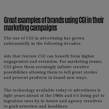
Great examples of brands using CGI in their
marketing campaigns
The use of CGI in advertising has grown
substantially in the following decades.
Ads that feature CGI can benefit from higher
engagement and retention. For marketing teams,
CGI gives them seemingly infinite creative
possibilities allowing them to tell great stories
and present products in brand new ways.
The technology available today to advertisers is
light years ahead of the 1980s and it’s being put to
ingenious uses by in-house and agency creatives
to grab attention and headlines.