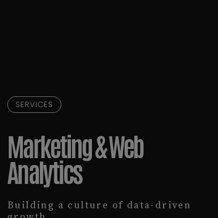
SERVICES
Marketing & Web
Analytics
Building a culture of data-driven
growth