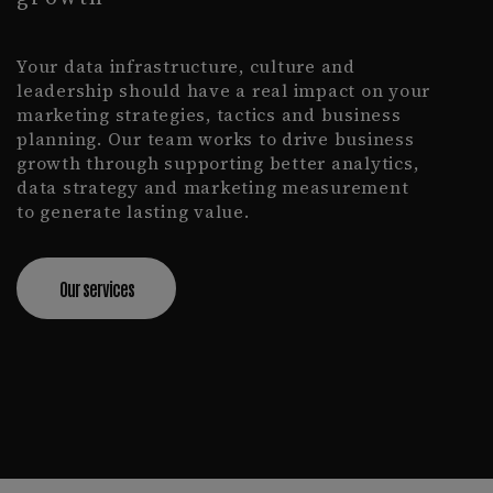
Your data infrastructure, culture and
leadership should have a real impact on your
marketing strategies, tactics and business
planning. Our team works to drive business
growth through supporting better analytics,
data strategy and marketing measurement
to generate lasting value.
Our services