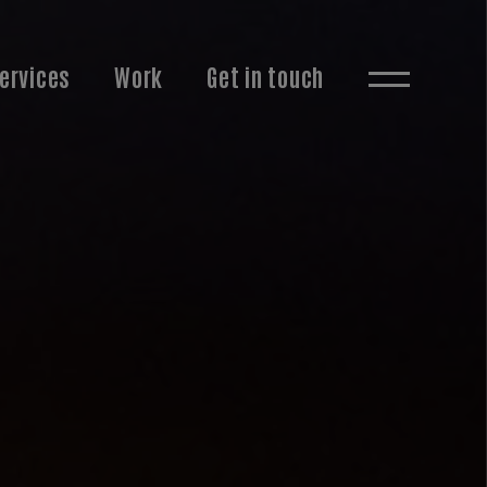
ervices
Work
Get in touch