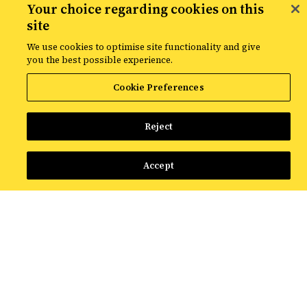
Your choice regarding cookies on this
Our analytics team helps world-renowned
site
brands make smart data-backed business
We use cookies to optimise site functionality and give
decisions.
you the best possible experience.
Cookie Preferences
Reject
Advanced Analytics
Accept
Our experts blend data science and
marketing knowledge to predict
business outcomes. We use the latest
techniques in incrementality testing,
customer segmentation and propensity
modeling to drive clearer outputs and
decisions.