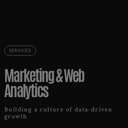
SERVICES
Marketing & Web
Analytics
Building a culture of data-driven
growth