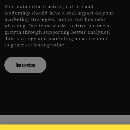
Your data infrastructure, culture and
leadership should have a real impact on your
marketing strategies, tactics and business
planning. Our team works to drive business
growth through supporting better analytics,
data strategy and marketing measurement
to generate lasting value.
Our services