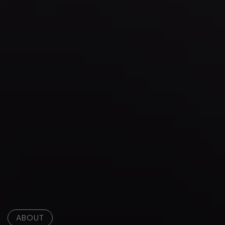
ABOUT