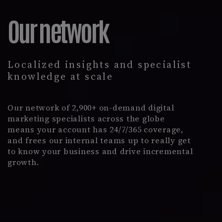
Our network
Localized insights and specialist
knowledge at scale
Our network of 2,900+ on-demand digital
marketing specialists across the globe
means your account has 24/7/365 coverage,
and frees our internal teams up to really get
to know your business and drive incremental
growth.