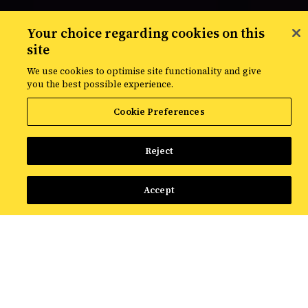
Your choice regarding cookies on this
site
We use cookies to optimise site functionality and give
you the best possible experience.
Cookie Preferences
Croudie network helps us deliver
Reject
more, and drive better
performance for our clients
Accept
Our Croudie network is made up of more than
2,400 specialists based across the globe.
Connected seamlessly to our internal teams via
proprietary technology, a highly skilled, flexible