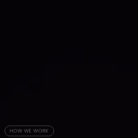
HOW WE WORK