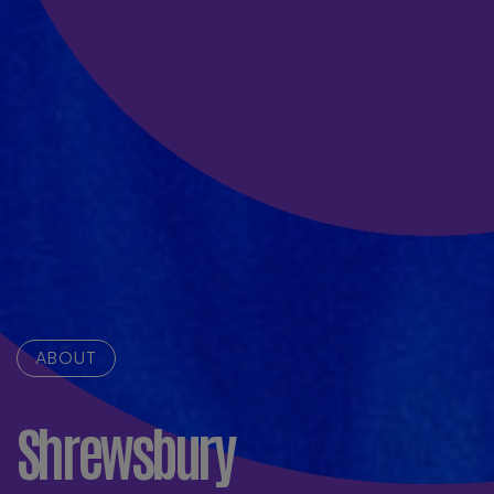
ABOUT
Shrewsbury