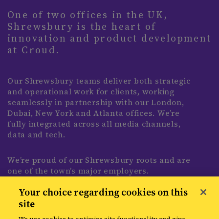
One of two offices in the UK,
Shrewsbury is the heart of
innovation and product development
at Croud.
Our Shrewsbury teams deliver both strategic
and operational work for clients, working
seamlessly in partnership with our London,
Dubai, New York and Atlanta offices. We’re
fully integrated across all media channels,
data and tech.
We’re proud of our Shrewsbury roots and are
one of the town’s major employers.
Expanding our impact beyond client work,
Your choice regarding cookies on this
we’re deeply embedded with our local
site
community through partnerships such as
Shrewsbury Town Football Club, sponsoring