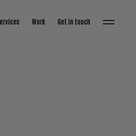
ervices
Work
Get in touch