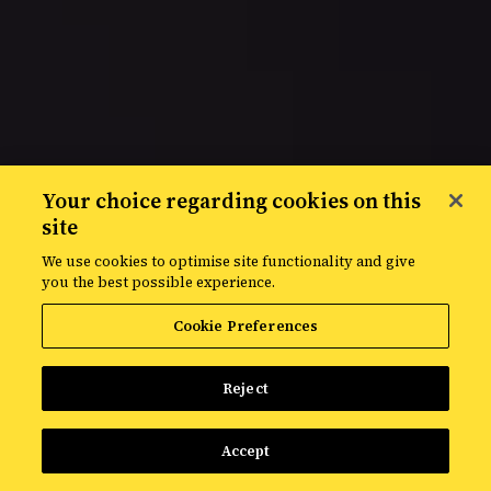
Your choice regarding cookies on this
site
Privacy policy
We use cookies to optimise site functionality and give
you the best possible experience.
Cookie Preferences
Reject
Accept