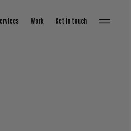
ervices
Work
Get in touch