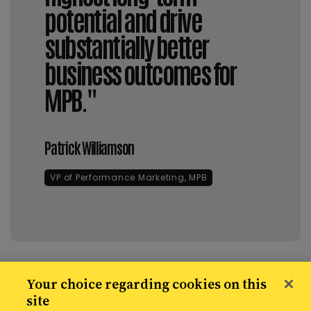
potential and drive
substantially better
business outcomes for
MPB."
Patrick Williamson
VP of Performance Marketing, MPB
Your choice regarding cookies on this
site