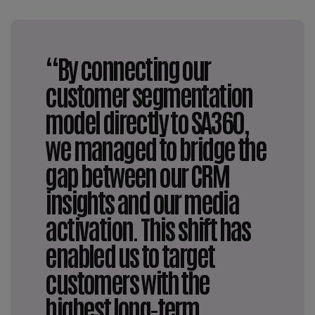
“By connecting our
customer segmentation
model directly to SA360,
we managed to bridge the
gap between our CRM
insights and our media
activation. This shift has
enabled us to target
customers with the
highest long-term