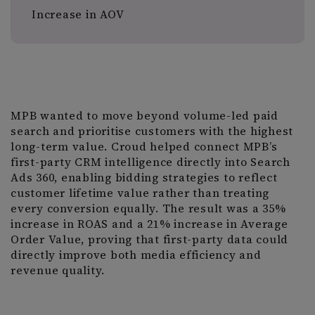
Increase in AOV
MPB wanted to move beyond volume-led paid
search and prioritise customers with the highest
long-term value. Croud helped connect MPB’s
first-party CRM intelligence directly into Search
Ads 360, enabling bidding strategies to reflect
customer lifetime value rather than treating
every conversion equally. The result was a 35%
increase in ROAS and a 21% increase in Average
Order Value, proving that first-party data could
directly improve both media efficiency and
revenue quality.