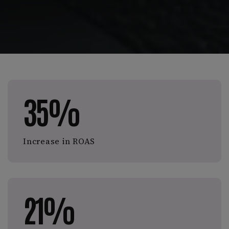
35%
Increase in ROAS
21%