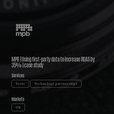
MPB | Using first-party data to increase ROAS by
35% | case study
Services
Tools
Technology partnerships
Markets
UK