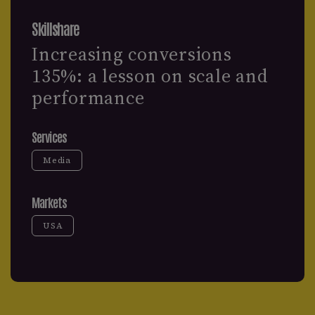
Skillshare
Increasing conversions
135%: a lesson on scale and
performance
Services
Media
Markets
USA