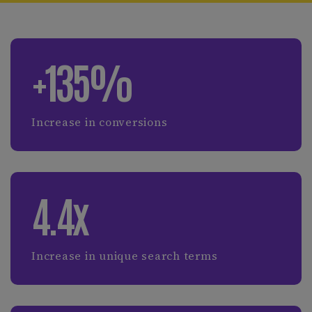
+135%
Increase in conversions
4.4x
Increase in unique search terms