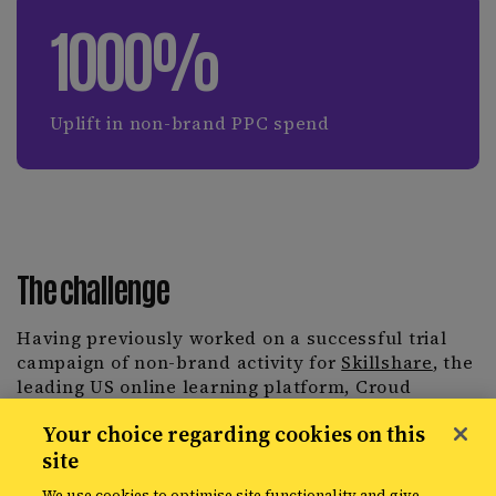
1000%
Uplift in non-brand PPC spend
The challenge
Having previously worked on a successful trial
campaign of non-brand activity for
Skillshare
, the
leading US online learning platform, Croud
identified a huge opportunity to expand the use of
Your choice regarding cookies on this
automation across keyword expansion and
site
bidding. Skillshare tasked the Croud team with
one objective, to maximise paid search to its true
We use cookies to optimise site functionality and give