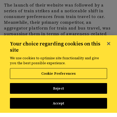
The launch of their website was followed by a
series of train strikes and a noticeable shift in
consumer preferences from train travel to car.
Meanwhile, their primary competitor, an
aggregator platform for train and bus travel, was
surpassing them in terms of awareness-related
travel content.
Your choice regarding cookies on this
site
The challenge was clear: the train operator
We use cookies to optimise site functionality and give
needed to enhance its visibility for awareness
you the best possible experience.
content and persuade leisure travellers to opt for
trains over cars.
Cookie Preferences
Reject
The strategy
Accept
To address this challenge, Avanti worked with
Croud to formulate and deliver a comprehensive