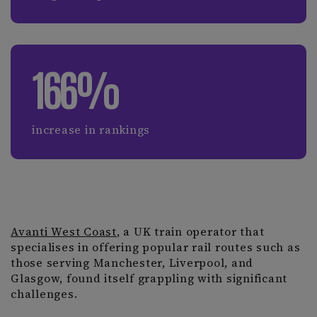
166%
increase in rankings
Avanti West Coast
, a UK train operator that
specialises in offering popular rail routes such as
those serving Manchester, Liverpool, and
Glasgow, found itself grappling with significant
challenges.