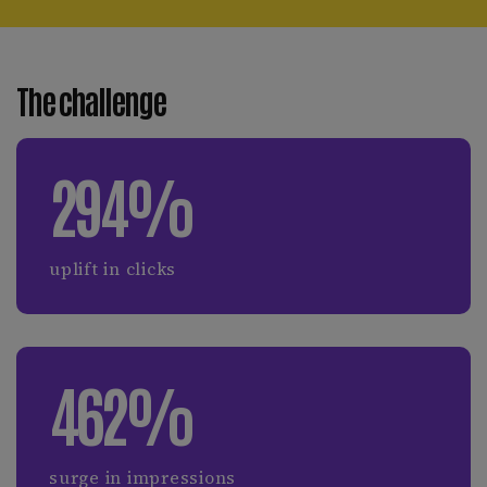
The challenge
294%
uplift in clicks
462%
surge in impressions