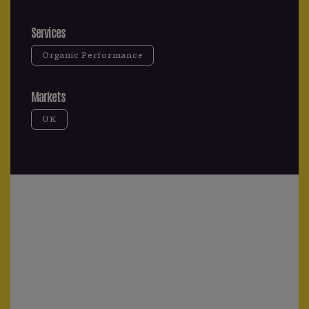
Services
Organic Performance
Markets
UK