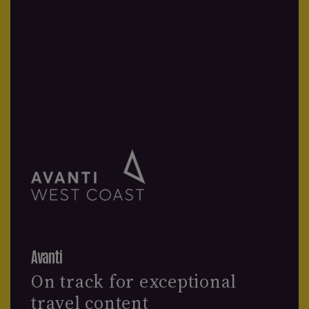
Avanti
On track for exceptional
travel content