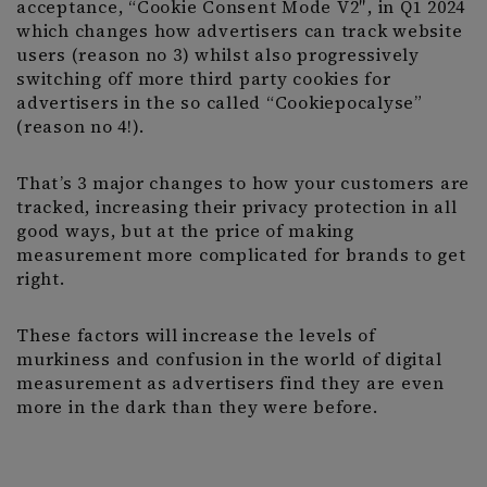
acceptance, “Cookie Consent Mode V2″, in Q1 2024
which changes how advertisers can track website
users (reason no 3) whilst also progressively
switching off more third party cookies for
advertisers in the so called “Cookiepocalyse”
(reason no 4!).
That’s 3 major changes to how your customers are
tracked, increasing their privacy protection in all
good ways, but at the price of making
measurement more complicated for brands to get
right.
These factors will increase the levels of
murkiness and confusion in the world of digital
measurement as advertisers find they are even
more in the dark than they were before.