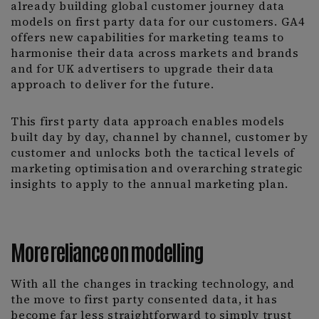
already building global customer journey data
models on first party data for our customers. GA4
offers new capabilities for marketing teams to
harmonise their data across markets and brands
and for UK advertisers to upgrade their data
approach to deliver for the future.
This first party data approach enables models
built day by day, channel by channel, customer by
customer and unlocks both the tactical levels of
marketing optimisation and overarching strategic
insights to apply to the annual marketing plan.
More reliance on modelling
With all the changes in tracking technology, and
the move to first party consented data, it has
become far less straightforward to simply trust