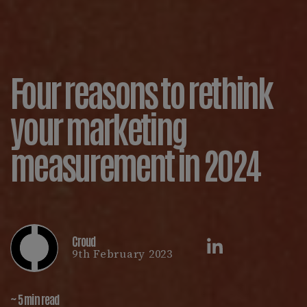
Four reasons to rethink
your marketing
measurement in 2024
Croud
9th February 2023
~ 5 min read