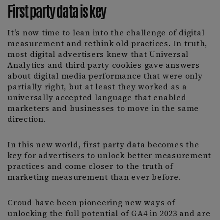
First party data is key
It’s now time to lean into the challenge of digital
measurement and rethink old practices. In truth,
most digital advertisers knew that Universal
Analytics and third party cookies gave answers
about digital media performance that were only
partially right, but at least they worked as a
universally accepted language that enabled
marketers and businesses to move in the same
direction.
In this new world, first party data becomes the
key for advertisers to unlock better measurement
practices and come closer to the truth of
marketing measurement than ever before.
Croud have been pioneering new ways of
unlocking the full potential of GA4 in 2023 and are