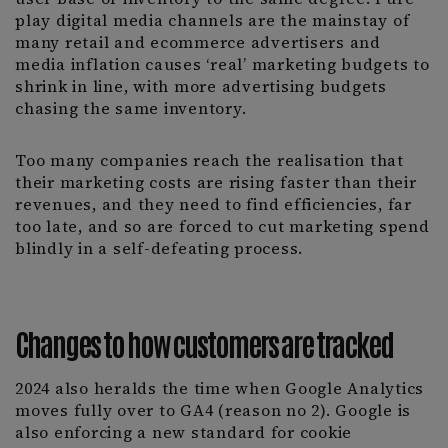
play digital media channels are the mainstay of
many retail and ecommerce advertisers and
media inflation causes ‘real’ marketing budgets to
shrink in line, with more advertising budgets
chasing the same inventory.
Too many companies reach the realisation that
their marketing costs are rising faster than their
revenues, and they need to find efficiencies, far
too late, and so are forced to cut marketing spend
blindly in a self-defeating process.
Changes to how customers are tracked
2024 also heralds the time when Google Analytics
moves fully over to GA4 (reason no 2). Google is
also enforcing a new standard for cookie