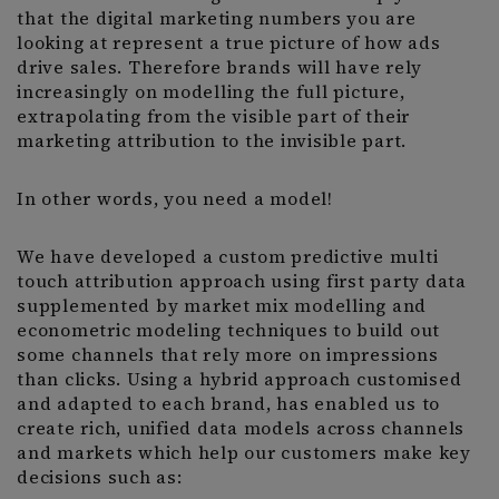
that the digital marketing numbers you are
looking at represent a true picture of how ads
drive sales. Therefore brands will have rely
increasingly on modelling the full picture,
extrapolating from the visible part of their
marketing attribution to the invisible part.
In other words, you need a model!
We have developed a custom predictive multi
touch attribution approach using first party data
supplemented by market mix modelling and
econometric modeling techniques to build out
some channels that rely more on impressions
than clicks. Using a hybrid approach customised
and adapted to each brand, has enabled us to
create rich, unified data models across channels
and markets which help our customers make key
decisions such as: