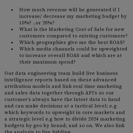
How much revenue will be generated if I
increase/ decrease my marketing budget by
10%? ..or 20%?
What is the Marketing Cost of Sale for new
customers compared to existing customers?
Which geographies give me the best ROAS?
Which media channels could be upweighted
to increase overall ROAS and which are at
their maximum spend?
Our data engineering team build live business
intelligence reports based on these advanced
attribution models and link real time marketing
and sales data together through API’s so our
customer’s always have the latest data to hand
and can make decisions at a tactical level; e.g
which keywords to upweight in core markets and
a strategic level e.g how to divide 2024 marketing
budgets by geo by brand; and so on. We also link
the analysis to live bidding.