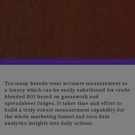
Too many brands treat accurate measurement as
a luxury which can be easily substituted for crude
blended ROI based on guesswork and
spreadsheet fudges. It takes time and effort to
build a truly robust measurement capability for
the whole marketing funnel and turn data
analytics insights into daily actions.