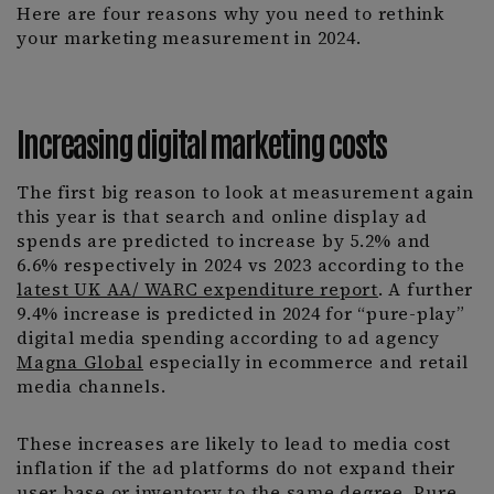
Here are four reasons why you need to rethink
your marketing measurement in 2024.
Increasing digital marketing costs
The first big reason to look at measurement again
this year is that search and online display ad
spends are predicted to increase by 5.2% and
6.6% respectively in 2024 vs 2023 according to the
latest UK AA/ WARC expenditure report
. A further
9.4% increase is predicted in 2024 for “pure-play”
digital media spending according to ad agency
Magna Global
especially in ecommerce and retail
media channels.
These increases are likely to lead to media cost
inflation if the ad platforms do not expand their
user base or inventory to the same degree. Pure