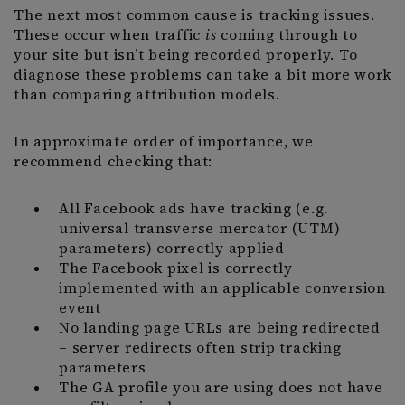
The next most common cause is tracking issues.
These occur when traffic
is
coming through to
your site but isn’t being recorded properly. To
diagnose these problems can take a bit more work
than comparing attribution models.
In approximate order of importance, we
recommend checking that:
All Facebook ads have tracking (e.g.
universal transverse mercator (UTM)
parameters) correctly applied
The Facebook pixel is correctly
implemented with an applicable conversion
event
No landing page URLs are being redirected
– server redirects often strip tracking
parameters
The GA profile you are using does not have