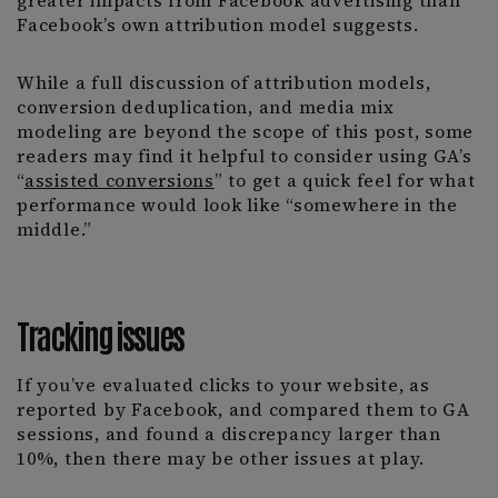
greater impacts from Facebook advertising than
Facebook’s own attribution model suggests.
While a full discussion of attribution models,
conversion deduplication, and media mix
modeling are beyond the scope of this post, some
readers may find it helpful to consider using GA’s
“
assisted conversions
” to get a quick feel for what
performance would look like “somewhere in the
middle.”
Tracking issues
If you’ve evaluated clicks to your website, as
reported by Facebook, and compared them to GA
sessions, and found a discrepancy larger than
10%, then there may be other issues at play.