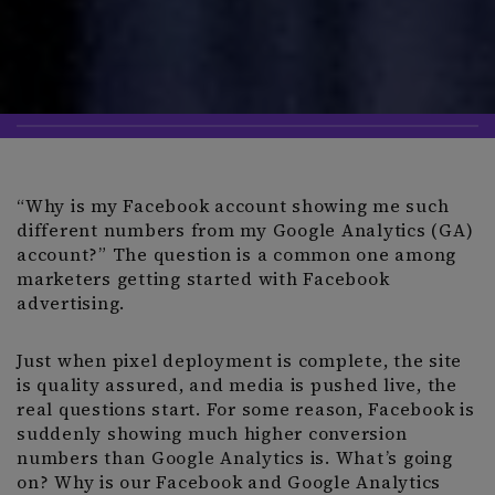
“Why is my Facebook account showing me such
different numbers from my Google Analytics (GA)
account?” The question is a common one among
marketers getting started with Facebook
advertising.
Just when pixel deployment is complete, the site
is quality assured, and media is pushed live, the
real questions start. For some reason, Facebook is
suddenly showing much higher conversion
numbers than Google Analytics is. What’s going
on? Why is our Facebook and Google Analytics