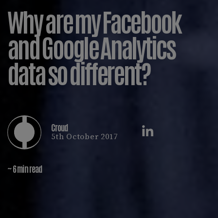
Why are my Facebook
and Google Analytics
data so different?
Croud
5th October 2017
~ 6 min read