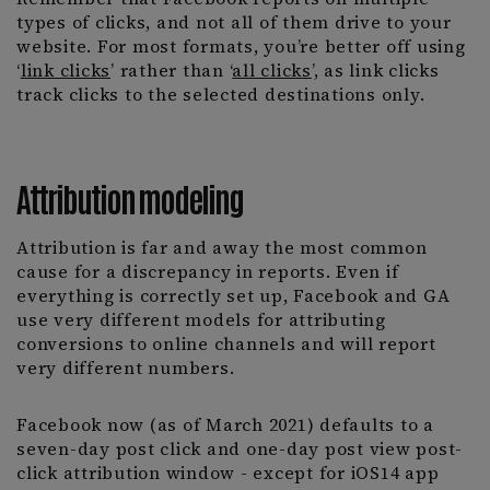
types of clicks, and not all of them drive to your
website. For most formats, you’re better off using
‘
link clicks
’ rather than ‘
all clicks
’, as link clicks
track clicks to the selected destinations only.
Attribution modeling
Attribution is far and away the most common
cause for a discrepancy in reports. Even if
everything is correctly set up, Facebook and GA
use very different models for attributing
conversions to online channels and will report
very different numbers.
Facebook now (as of March 2021) defaults to a
seven-day post click and one-day post view post-
click attribution window - except for iOS14 app