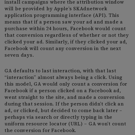
install campaigns where the attribution window
will be provided by Apple’s SKAdnetwork
application programming interface (API). This
means that if a person saw your ad and made a
purchase within 24 hours, Facebook would count
that conversion regardless of whether or not they
clicked your ad. Similarly, if they clicked your ad,
Facebook will count any conversion in the next
seven days.
GA defaults to last interaction, with that last
“interaction” almost always being a click. Using
this model, GA would only count a conversion for
Facebook if a person clicked on a Facebook ad,
went straight to the site, and made a conversion
during that session. If the person didn’t click an
ad, or clicked, but decided to come back later –
perhaps via search or directly typing in the
uniform resource locator (URL) – GA won’t count
the conversion for Facebook.