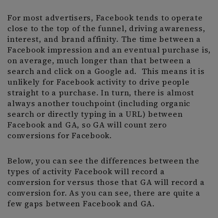
For most advertisers, Facebook tends to operate
close to the top of the funnel, driving awareness,
interest, and brand affinity. The time between a
Facebook impression and an eventual purchase is,
on average, much longer than that between a
search and click on a Google ad. This means it is
unlikely for Facebook activity to drive people
straight to a purchase. In turn, there is almost
always another touchpoint (including organic
search or directly typing in a URL) between
Facebook and GA, so GA will count zero
conversions for Facebook.
Below, you can see the differences between the
types of activity Facebook will record a
conversion for versus those that GA will record a
conversion for. As you can see, there are quite a
few gaps between Facebook and GA.