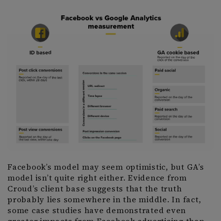
Facebook’s model may seem optimistic, but GA’s
model isn’t quite right either. Evidence from
Croud’s client base suggests that the truth
probably lies somewhere in the middle. In fact,
some case studies have demonstrated even