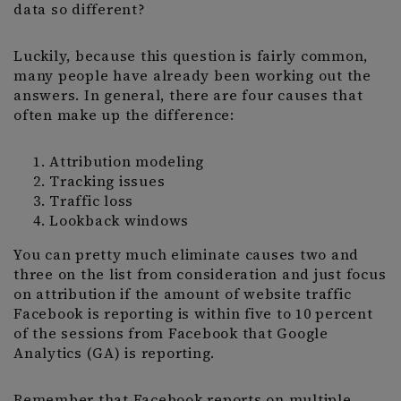
data so different?
Luckily, because this question is fairly common,
many people have already been working out the
answers. In general, there are four causes that
often make up the difference:
Attribution modeling
Tracking issues
Traffic loss
Lookback windows
You can pretty much eliminate causes two and
three on the list from consideration and just focus
on attribution if the amount of website traffic
Facebook is reporting is within five to 10 percent
of the sessions from Facebook that Google
Analytics (GA) is reporting.
Remember that Facebook reports on multiple