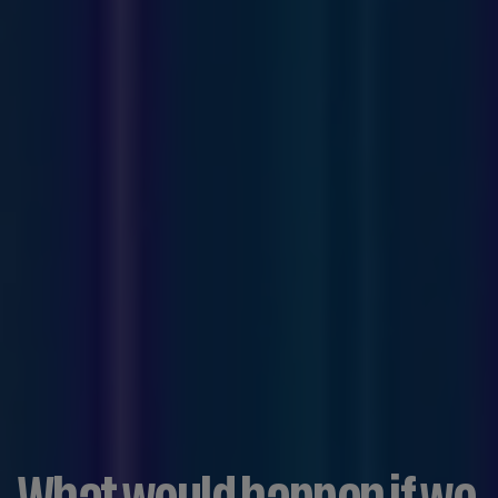
What would happen if we