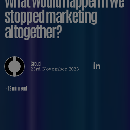
stopped marketing
altogether?
Croud
23rd November 2023
~ 12 min read