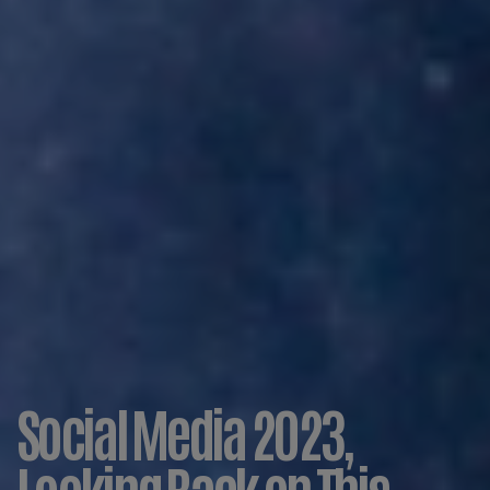
Social Media 2023,
Looking Back on This