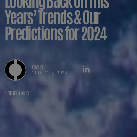
Years’ Trends & Our
Predictions for 2024
Croud
20th May 2024
~ 10 min read