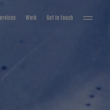
ervices
Work
Get in touch