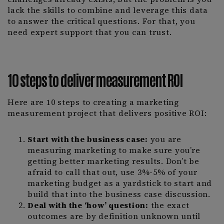
lack the skills to combine and leverage this data
to answer the critical questions. For that, you
need expert support that you can trust.
10 steps to deliver measurement ROI
Here are 10 steps to creating a marketing
measurement project that delivers positive ROI:
Start with the business case:
you are
measuring marketing to make sure you’re
getting better marketing results. Don’t be
afraid to call that out, use 3%-5% of your
marketing budget as a yardstick to start and
build that into the business case discussion.
Deal with the ‘how’ question:
the exact
outcomes are by definition unknown until