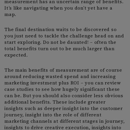
measurement has an uncertain range of benefits.
It’s like navigating when you don’t yet have a
map.
The final destination waits to be discovered so
you just need to tackle the challenge head on and
start exploring. Do not be daunted! – often the
total benefits turn out to be much larger than
expected.
The main benefits of measurement are of course
around reducing wasted spend and increasing
marketing investment plus ROI – you can review
case studies to see how hugely significant these
can be. But you should also consider less obvious
additional benefits. These include greater
insights such as deeper insight into the customer
journey, insight into the role of different
marketing channels at different stages in journey,
insights to drive creative execution, insights into