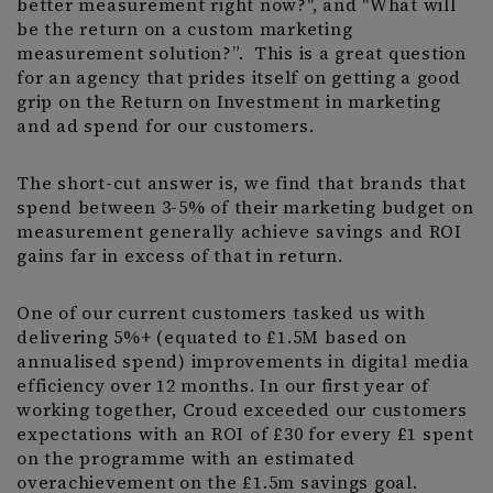
better measurement right now?", and "What will
be the return on a custom marketing
measurement solution?”. This is a great question
for an agency that prides itself on getting a good
grip on the Return on Investment in marketing
and ad spend for our customers.
The short-cut answer is, we find that brands that
spend between 3-5% of their marketing budget on
measurement generally achieve savings and ROI
gains far in excess of that in return.
One of our current customers tasked us with
delivering 5%+ (equated to £1.5M based on
annualised spend) improvements in digital media
efficiency over 12 months. In our first year of
working together, Croud exceeded our customers
expectations with an ROI of £30 for every £1 spent
on the programme with an estimated
overachievement on the £1.5m savings goal.