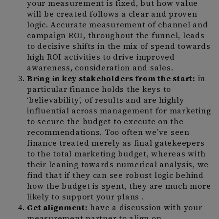
your measurement is fixed, but how value
will be created follows a clear and proven
logic. Accurate measurement of channel and
campaign ROI, throughout the funnel, leads
to decisive shifts in the mix of spend towards
high ROI activities to drive improved
awareness, consideration and sales.
Bring in key stakeholders from the start:
in
particular finance holds the keys to
‘believability’, of results and are highly
influential across management for marketing
to secure the budget to execute on the
recommendations. Too often we’ve seen
finance treated merely as final gatekeepers
to the total marketing budget, whereas with
their leaning towards numerical analysis, we
find that if they can see robust logic behind
how the budget is spent, they are much more
likely to support your plans .
Get alignment:
have a discussion with your
measurement partner to align on