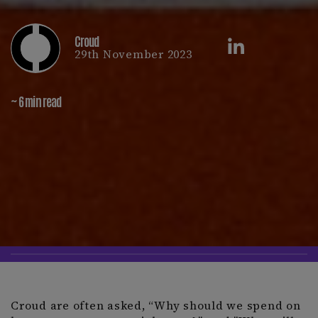
Croud
29th November 2023
~ 6 min read
Croud are often asked, “Why should we spend on