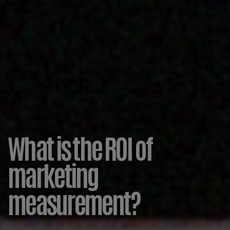
What is the ROI of
marketing
measurement?