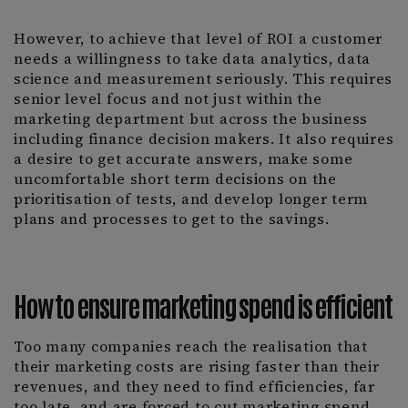
However, to achieve that level of ROI a customer
needs a willingness to take data analytics, data
science and measurement seriously. This requires
senior level focus and not just within the
marketing department but across the business
including finance decision makers. It also requires
a desire to get accurate answers, make some
uncomfortable short term decisions on the
prioritisation of tests, and develop longer term
plans and processes to get to the savings.
How to ensure marketing spend is efficient
Too many companies reach the realisation that
their marketing costs are rising faster than their
revenues, and they need to find efficiencies, far
too late, and are forced to cut marketing spend