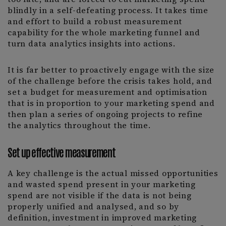
blindly in a self-defeating process. It takes time
and effort to build a robust measurement
capability for the whole marketing funnel and
turn data analytics insights into actions.
It is far better to proactively engage with the size
of the challenge before the crisis takes hold, and
set a budget for measurement and optimisation
that is in proportion to your marketing spend and
then plan a series of ongoing projects to refine
the analytics throughout the time.
Set up effective measurement
A key challenge is the actual missed opportunities
and wasted spend present in your marketing
spend are not visible if the data is not being
properly unified and analysed, and so by
definition, investment in improved marketing