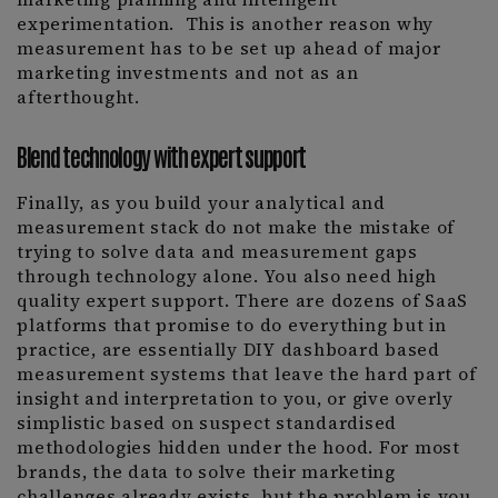
experimentation. This is another reason why
measurement has to be set up ahead of major
marketing investments and not as an
afterthought.
Blend technology with expert support
Finally, as you build your analytical and
measurement stack do not make the mistake of
trying to solve data and measurement gaps
through technology alone. You also need high
quality expert support. There are dozens of SaaS
platforms that promise to do everything but in
practice, are essentially DIY dashboard based
measurement systems that leave the hard part of
insight and interpretation to you, or give overly
simplistic based on suspect standardised
methodologies hidden under the hood. For most
brands, the data to solve their marketing
challenges already exists, but the problem is you