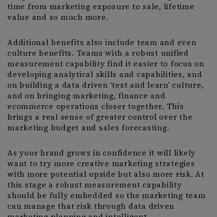
time from marketing exposure to sale, lifetime
value and so much more.
Additional benefits also include team and even
culture benefits. Teams with a robust unified
measurement capability find it easier to focus on
developing analytical skills and capabilities, and
on building a data driven ‘test and learn’ culture,
and on bringing marketing, finance and
ecommerce operations closer together. This
brings a real sense of greater control over the
marketing budget and sales forecasting.
As your brand grows in confidence it will likely
want to try more creative marketing strategies
with more potential upside but also more risk. At
this stage a robust measurement capability
should be fully embedded so the marketing team
can manage that risk through data driven
marketing planning and intelligent