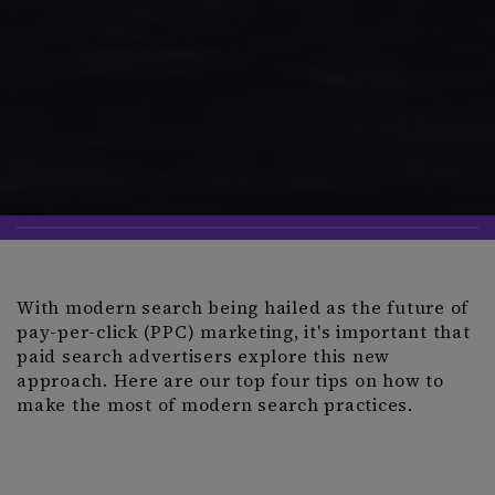
With modern search being hailed as the future of
pay-per-click (PPC) marketing, it's important that
paid search advertisers explore this new
approach. Here are our top four tips on how to
make the most of modern search practices.