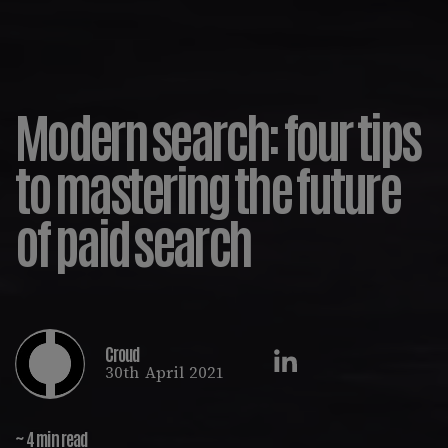
Modern search: four tips
to mastering the future
of paid search
Croud
30th April 2021
~ 4 min read