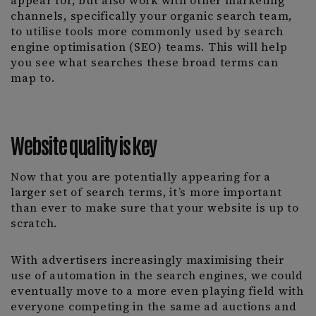
appear for, but also work with other marketing
channels, specifically your organic search team,
to utilise tools more commonly used by search
engine optimisation (SEO) teams. This will help
you see what searches these broad terms can
map to.
Website quality is key
Now that you are potentially appearing for a
larger set of search terms, it’s more important
than ever to make sure that your website is up to
scratch.
With advertisers increasingly maximising their
use of automation in the search engines, we could
eventually move to a more even playing field with
everyone competing in the same ad auctions and