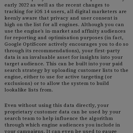
early 2022 as well as the recent changes to
tracking for iOS 14 users, all digital marketers are
keenly aware that privacy and user consent is
high on the list for all engines. Although you can
use the engine’s in-market and affinity audiences
for reporting and optimisation purposes (in fact,
Google OptiScore actively encourages you to do so
through its recommendations), your first-party
data is an invaluable asset for insights into your
target audience. This can be built into your paid
search strategy by uploading customer lists to the
engine, either to use for active targeting (or
exclusions) or to allow the system to build
lookalike lists from.
Even without using this data directly, your
proprietary customer data can be used by your
search team to help influence the algorithm
through which engine audiences you include in
your campaigns. It can even be used to gauge