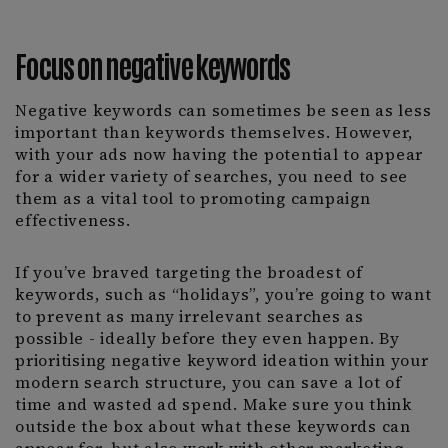
Focus on negative keywords
Negative keywords can sometimes be seen as less
important than keywords themselves. However,
with your ads now having the potential to appear
for a wider variety of searches, you need to see
them as a vital tool to promoting campaign
effectiveness.
If you’ve braved targeting the broadest of
keywords, such as “holidays”, you’re going to want
to prevent as many irrelevant searches as
possible - ideally before they even happen. By
prioritising negative keyword ideation within your
modern search structure, you can save a lot of
time and wasted ad spend. Make sure you think
outside the box about what these keywords can