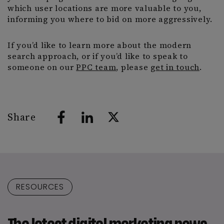
which user locations are more valuable to you,
informing you where to bid on more aggressively.
If you’d like to learn more about the modern
search approach, or if you’d like to speak to
someone on our
PPC team
, please
get in touch
.
Share
RESOURCES