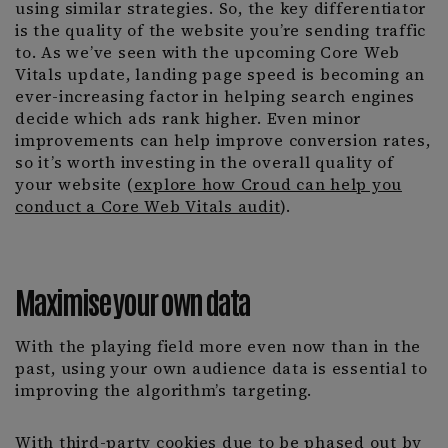
using similar strategies. So, the key differentiator
is the quality of the website you’re sending traffic
to. As we’ve seen with the upcoming Core Web
Vitals update, landing page speed is becoming an
ever-increasing factor in helping search engines
decide which ads rank higher. Even minor
improvements can help improve conversion rates,
so it’s worth investing in the overall quality of
your website (
explore how Croud can help you
conduct a Core Web Vitals audit
).
Maximise your own data
With the playing field more even now than in the
past, using your own audience data is essential to
improving the algorithm’s targeting.
With third-party cookies due to be phased out by