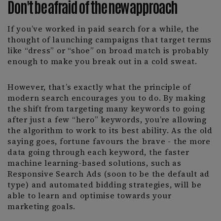
Don't be afraid of the new approach
If you’ve worked in paid search for a while, the
thought of launching campaigns that target terms
like “dress” or “shoe” on broad match is probably
enough to make you break out in a cold sweat.
However, that’s exactly what the principle of
modern search encourages you to do. By making
the shift from targeting many keywords to going
after just a few “hero” keywords, you’re allowing
the algorithm to work to its best ability. As the old
saying goes, fortune favours the brave - the more
data going through each keyword, the faster
machine learning-based solutions, such as
Responsive Search Ads (soon to be the default ad
type) and automated bidding strategies, will be
able to learn and optimise towards your
marketing goals.