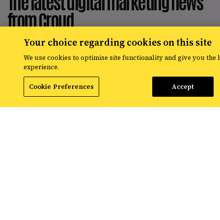
The latest digital marketing news
from Croud
Your choice regarding cookies on this site
Read the latest news and insights from
the global team at Croud – covering
We use cookies to optimise site functionality and give you the 
everything from data solutions to the
experience.
most up-to-the-minute developments in
the world of paid media.
Cookie Preferences
Accept
View All Resources