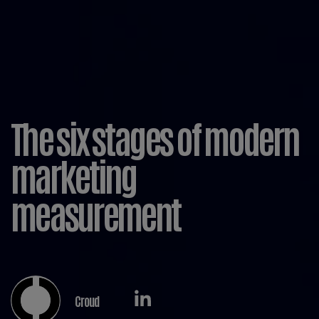
The six stages of modern
marketing
measurement
Croud