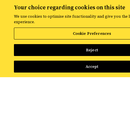
Your choice regarding cookies on this site
NEWS & INSIGHTS
We use cookies to optimise site functionality and give you the 
What Advertisers Need to Know About Google's Bid
experience.
Target Changes
Cookie Preferences
Read More
Reject
Accept