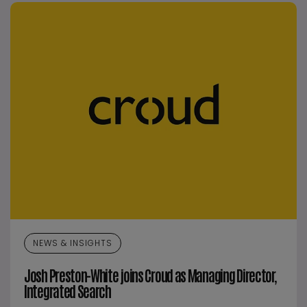
NEWS & INSIGHTS
Josh Preston-White joins Croud as Managing Director,
Integrated Search