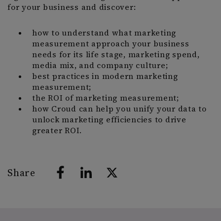
for your business and discover:
how to understand what marketing
measurement approach your business
needs for its life stage, marketing spend,
media mix, and company culture;
best practices in modern marketing
measurement;
the ROI of marketing measurement;
how Croud can help you unify your data to
unlock marketing efficiencies to drive
greater ROI.
Share