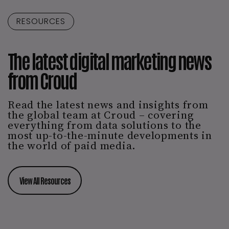
RESOURCES
The latest digital marketing news
from Croud
Read the latest news and insights from
the global team at Croud – covering
everything from data solutions to the
most up-to-the-minute developments in
the world of paid media.
View All Resources