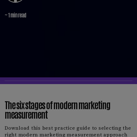
~ 1 min read
The six stages of modern marketing
measurement
Download this best practice guide to selecting the
right modern marketing measurement approach