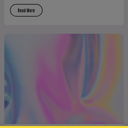
Read More