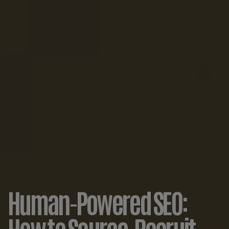
Human-Powered SEO:
How to Source, Recruit,