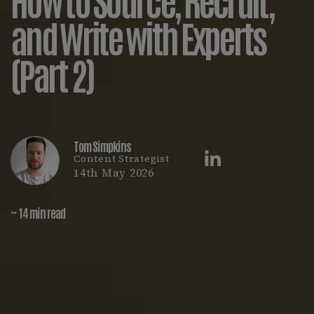
and Write with Experts
(Part 2)
Tom Simpkins
Content Strategist
14th May 2026
~ 14 min read