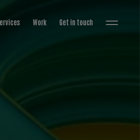
ervices
Work
Get in touch