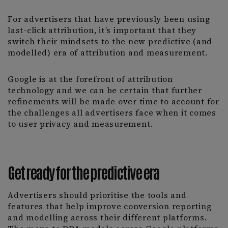
For advertisers that have previously been using
last-click attribution, it’s important that they
switch their mindsets to the new predictive (and
modelled) era of attribution and measurement.
Google is at the forefront of attribution
technology and we can be certain that further
refinements will be made over time to account for
the challenges all advertisers face when it comes
to user privacy and measurement.
Get ready for the predictive era
Advertisers should prioritise the tools and
features that help improve conversion reporting
and modelling across their different platforms.