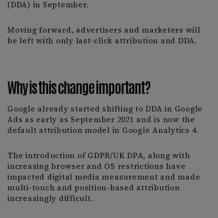
(DDA) in September.
Moving forward, advertisers and marketers will
be left with only last-click attribution and DDA.
Why is this change important?
Google already started shifting to DDA in Google
Ads as early as September 2021 and is now the
default attribution model in Google Analytics 4.
The introduction of GDPR/UK DPA, along with
increasing browser and OS restrictions have
impacted digital media measurement and made
multi-touch and position-based attribution
increasingly difficult.