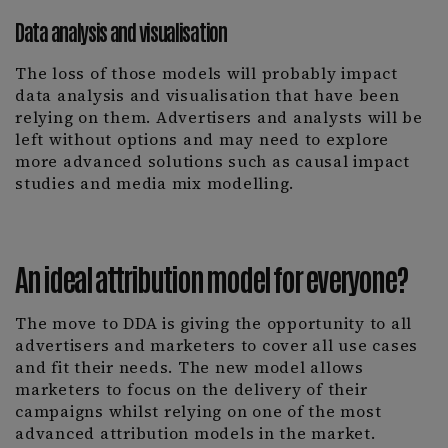
Data analysis and visualisation
The loss of those models will probably impact
data analysis and visualisation that have been
relying on them. Advertisers and analysts will be
left without options and may need to explore
more advanced solutions such as causal impact
studies and media mix modelling.
An ideal attribution model for everyone?
The move to DDA is giving the opportunity to all
advertisers and marketers to cover all use cases
and fit their needs. The new model allows
marketers to focus on the delivery of their
campaigns whilst relying on one of the most
advanced attribution models in the market.