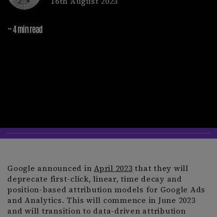
16th August 2023
~ 4 min read
Google announced in
April 2023
that they will
deprecate first-click, linear, time decay and
position-based attribution models for Google Ads
and Analytics. This will commence in June 2023
and will transition to data-driven attribution