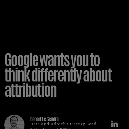
Google wants you to
think differently about
attribution
Benoit Le Gendre
Data and Adtech Strategy Lead