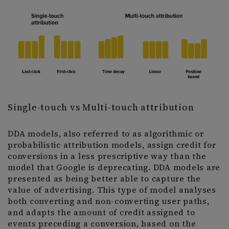
Single-touch vs Multi-touch attribution
DDA models, also referred to as algorithmic or
probabilistic attribution models, assign credit for
conversions in a less prescriptive way than the
model that Google is deprecating. DDA models are
presented as being better able to capture the
value of advertising. This type of model analyses
both converting and non-converting user paths,
and adapts the amount of credit assigned to
events preceding a conversion, based on the