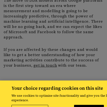
The move to DDA models across Google platforms
is the first step toward an era where
measurement and modelling is going to be
increasingly predictive, through the power of
machine learning and artificial intelligence. There
will be no going back, and we can expect the likes
of Microsoft and Facebook to follow the same
approach.
If you are affected by these changes and would
like to get a better understanding of how your
marketing activities contribute to the success of
your business,
get in touch
with our team.
Your choice regarding cookies on this site
Share
We use cookies to optimise site functionality and give you the 
experience.