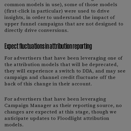
common models in use), some of those models
(first-click in particular) were used to drive
insights, in order to understand the impact of
upper funnel campaigns that are not designed to
directly drive conversions.
Expect fluctuations in attribution reporting
For advertisers that have been leveraging one of
the attribution models that will be deprecated,
they will experience a switch to DDA, and may see
campaign and channel credit fluctuate off the
back of this change in their account.
For advertisers that have been leveraging
Campaign Manager as their reporting source, no
changes are expected at this stage, though we
anticipate updates to Floodlight attribution
models.