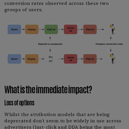
conversion rates observed across these two
groups of users.
What is the immediate impact?
Loss of options
Whilst the attribution models that are being
deprecated don’t seem to be widely in use across
advertisers (last-click and DDA being the most